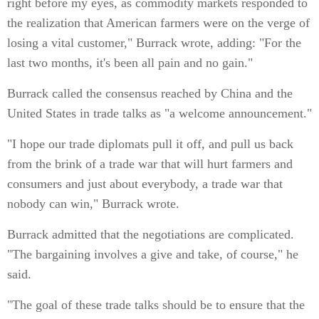
right before my eyes, as commodity markets responded to
the realization that American farmers were on the verge of
losing a vital customer," Burrack wrote, adding: "For the
last two months, it's been all pain and no gain."
Burrack called the consensus reached by China and the
United States in trade talks as "a welcome announcement."
"I hope our trade diplomats pull it off, and pull us back
from the brink of a trade war that will hurt farmers and
consumers and just about everybody, a trade war that
nobody can win," Burrack wrote.
Burrack admitted that the negotiations are complicated.
"The bargaining involves a give and take, of course," he
said.
"The goal of these trade talks should be to ensure that the