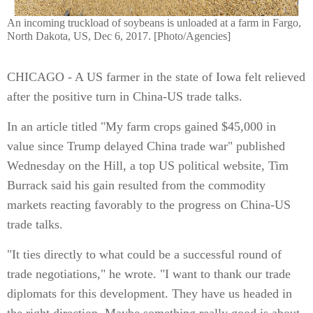
An incoming truckload of soybeans is unloaded at a farm in Fargo,
North Dakota, US, Dec 6, 2017. [Photo/Agencies]
CHICAGO - A US farmer in the state of Iowa felt relieved
after the positive turn in China-US trade talks.
In an article titled "My farm crops gained $45,000 in
value since Trump delayed China trade war" published
Wednesday on the Hill, a top US political website, Tim
Burrack said his gain resulted from the commodity
markets reacting favorably to the progress on China-US
trade talks.
"It ties directly to what could be a successful round of
trade negotiations," he wrote. "I want to thank our trade
diplomats for this development. They have us headed in