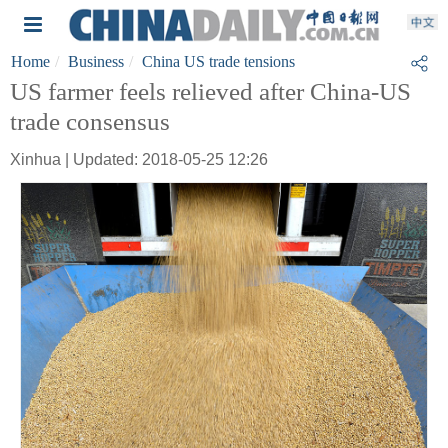
Home
Business
China US trade tensions
US farmer feels relieved after China-US
trade consensus
Xinhua | Updated: 2018-05-25 12:26