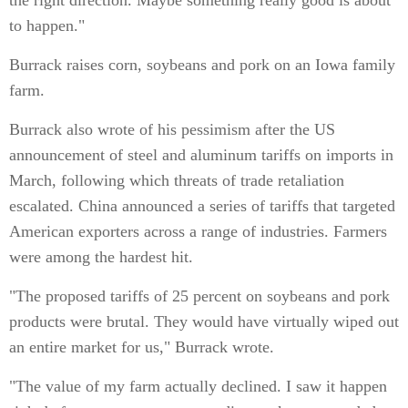
the right direction. Maybe something really good is about
to happen."
Burrack raises corn, soybeans and pork on an Iowa family
farm.
Burrack also wrote of his pessimism after the US
announcement of steel and aluminum tariffs on imports in
March, following which threats of trade retaliation
escalated. China announced a series of tariffs that targeted
American exporters across a range of industries. Farmers
were among the hardest hit.
"The proposed tariffs of 25 percent on soybeans and pork
products were brutal. They would have virtually wiped out
an entire market for us," Burrack wrote.
"The value of my farm actually declined. I saw it happen