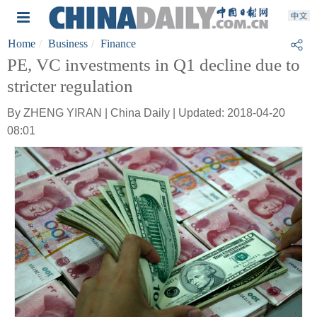
Home
Business
Finance
PE, VC investments in Q1 decline due to
stricter regulation
By ZHENG YIRAN | China Daily | Updated: 2018-04-20
08:01