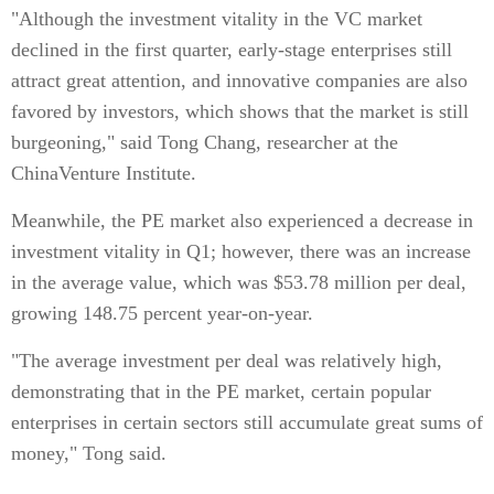
"Although the investment vitality in the VC market
declined in the first quarter, early-stage enterprises still
attract great attention, and innovative companies are also
favored by investors, which shows that the market is still
burgeoning," said Tong Chang, researcher at the
ChinaVenture Institute.
Meanwhile, the PE market also experienced a decrease in
investment vitality in Q1; however, there was an increase
in the average value, which was $53.78 million per deal,
growing 148.75 percent year-on-year.
"The average investment per deal was relatively high,
demonstrating that in the PE market, certain popular
enterprises in certain sectors still accumulate great sums of
money," Tong said.