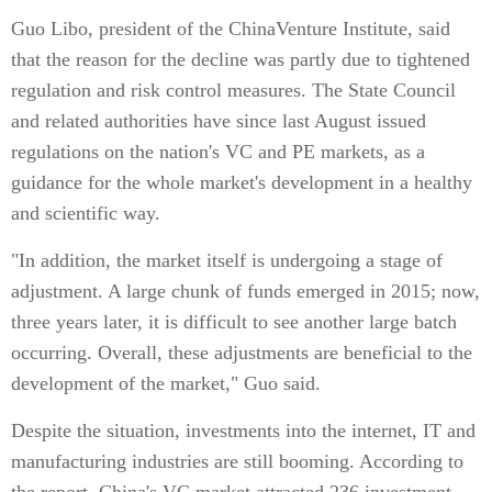
Guo Libo, president of the ChinaVenture Institute, said
that the reason for the decline was partly due to tightened
regulation and risk control measures. The State Council
and related authorities have since last August issued
regulations on the nation's VC and PE markets, as a
guidance for the whole market's development in a healthy
and scientific way.
"In addition, the market itself is undergoing a stage of
adjustment. A large chunk of funds emerged in 2015; now,
three years later, it is difficult to see another large batch
occurring. Overall, these adjustments are beneficial to the
development of the market," Guo said.
Despite the situation, investments into the internet, IT and
manufacturing industries are still booming. According to