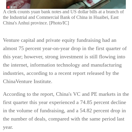
A clerk counts yuan bank notes and US dollar bills at a branch of
the Industrial and Commercial Bank of China in Huaibei, East
China's Anhui province. [Photo/IC]
Venture capital and private equity fundraising had an
almost 75 percent year-on-year drop in the first quarter of
this year; however, strong investment is still flowing into
the internet, information technology and manufacturing
industries, according to a recent report released by the
ChinaVenture Institute.
According to the report, China's VC and PE markets in the
first quarter this year experienced a 74.85 percent decline
in the volume of fundraising, and a 54.82 percent drop in
the number of deals, compared with the same period last
year.