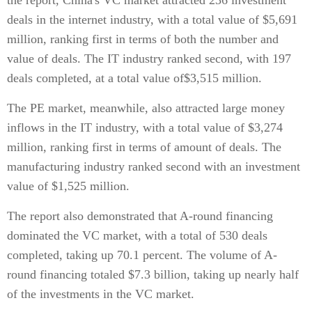
the report, China's VC market attracted 236 investment
deals in the internet industry, with a total value of $5,691
million, ranking first in terms of both the number and
value of deals. The IT industry ranked second, with 197
deals completed, at a total value of$3,515 million.
The PE market, meanwhile, also attracted large money
inflows in the IT industry, with a total value of $3,274
million, ranking first in terms of amount of deals. The
manufacturing industry ranked second with an investment
value of $1,525 million.
The report also demonstrated that A-round financing
dominated the VC market, with a total of 530 deals
completed, taking up 70.1 percent. The volume of A-
round financing totaled $7.3 billion, taking up nearly half
of the investments in the VC market.