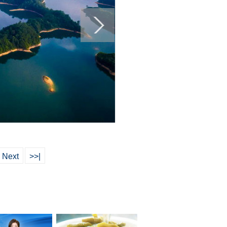
Next
>>|