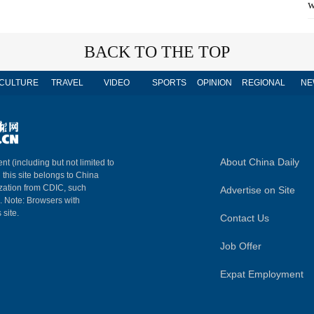
w
BACK TO THE TOP
CULTURE
TRAVEL
VIDEO
SPORTS
OPINION
REGIONAL
NE
About China Daily
nt (including but not limited to
n this site belongs to China
ization from CDIC, such
Advertise on Site
m. Note: Browsers with
 site.
Contact Us
Job Offer
Expat Employment