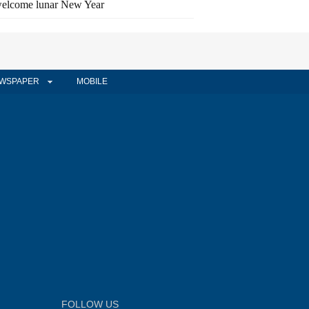
elcome lunar New Year
WSPAPER
MOBILE
FOLLOW US