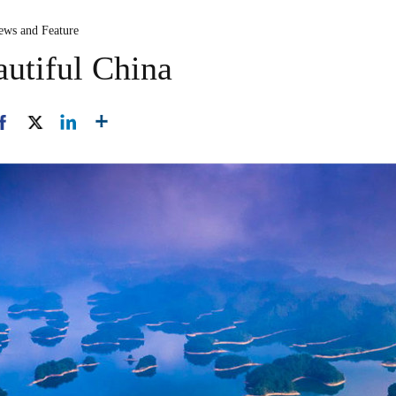
ews and Feature
utiful China