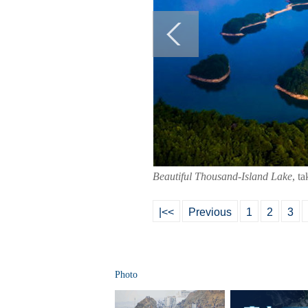
Beautiful Thousand-Island Lake
, t
|<<
Previous
1
2
3
Photo