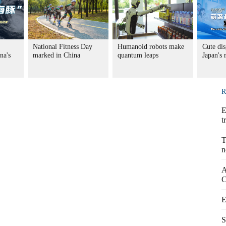
National Fitness Day
Humanoid robots make
Cute dis
na's
marked in China
quantum leaps
Japan's
R
E
t
T
n
A
C
E
S