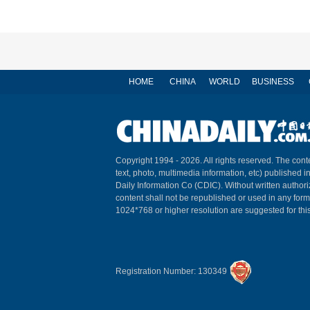
HOME
CHINA
WORLD
BUSINESS
Copyright 1994 -
2026. All rights reserved. The conte
text, photo, multimedia information, etc) published i
Daily Information Co (CDIC). Without written author
content shall not be republished or used in any for
1024*768 or higher resolution are suggested for this
Registration Number: 130349