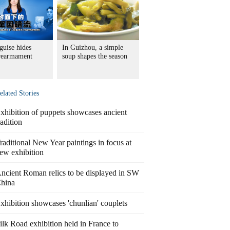
guise hides
In Guizhou, a simple
 rearmament
soup shapes the season
elated Stories
xhibition of puppets showcases ancient
radition
raditional New Year paintings in focus at
ew exhibition
ncient Roman relics to be displayed in SW
hina
xhibition showcases 'chunlian' couplets
ilk Road exhibition held in France to