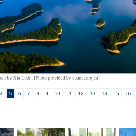
aken by Xia Lixin. [Photo provided by cpanet.org.cn]
4
5
6
7
8
9
10
11
12
13
14
15
16