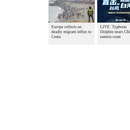
Europe reflects on
LIVE: Typhoon
deadly migrant influx to
Dolphin nears Chi
Ceuta
eastern coast