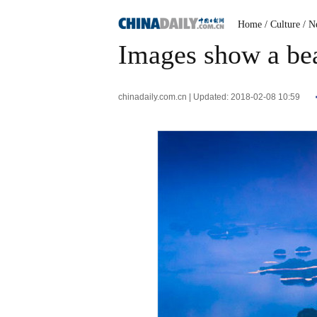
Home
/ Culture
/ N
Images show a bea
chinadaily.com.cn | Updated: 2018-02-08 10:59