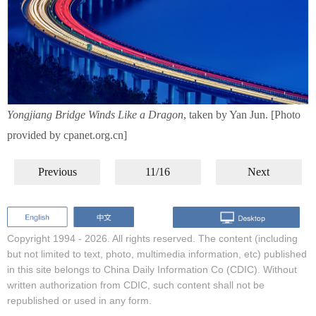
Yongjiang Bridge Winds Like a Dragon
, taken by Yan Jun. [Photo
provided by cpanet.org.cn]
Previous
11/16
Next
Copyright 1994 -
2026. All rights reserved. The content (including
but not limited to text, photo, multimedia information, etc) published
in this site belongs to China Daily Information Co (CDIC). Without
written authorization from CDIC, such content shall not be
republished or used in any form.