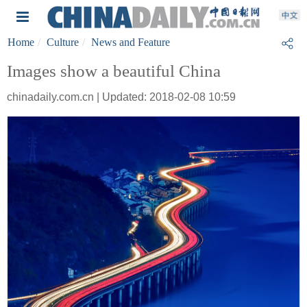
Home
Culture
News and Feature
Images show a beautiful China
chinadaily.com.cn | Updated: 2018-02-08 10:59