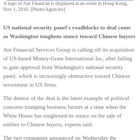
A logo of Ant Financial is displayed at an event in Hong Kong,
Nov 1, 2016. [Photo/Agencies]
US national security panel's roadblocks to deal come
as Washington toughens stance toward Chinese buyers
Ant Financial Services Group is calling off its acquisition
of US-based Money-Gram International Inc, after failing
to gain approval from Washington's national security
panel, which is increasingly obstructive toward Chinese
investment in US firms.
The demise of the deal is the latest example of political
concerns trumping business factors at a time when the
White House has toughened its stance on the sale of
entities to Chinese buyers, experts said.
The two companies announced on Wednesday the