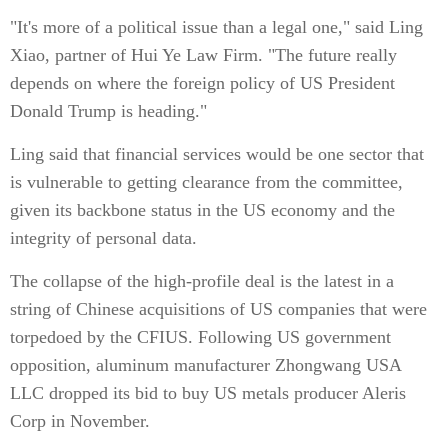
"It's more of a political issue than a legal one," said Ling
Xiao, partner of Hui Ye Law Firm. "The future really
depends on where the foreign policy of US President
Donald Trump is heading."
Ling said that financial services would be one sector that
is vulnerable to getting clearance from the committee,
given its backbone status in the US economy and the
integrity of personal data.
The collapse of the high-profile deal is the latest in a
string of Chinese acquisitions of US companies that were
torpedoed by the CFIUS. Following US government
opposition, aluminum manufacturer Zhongwang USA
LLC dropped its bid to buy US metals producer Aleris
Corp in November.