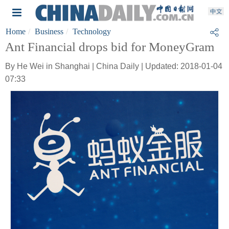
Home
Business
Technology
Ant Financial drops bid for MoneyGram
By He Wei in Shanghai | China Daily | Updated: 2018-01-04
07:33