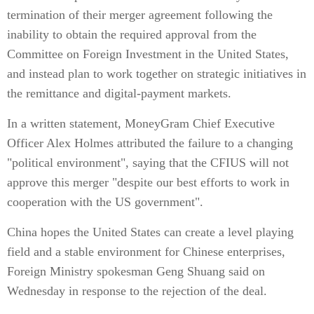
termination of their merger agreement following the
inability to obtain the required approval from the
Committee on Foreign Investment in the United States,
and instead plan to work together on strategic initiatives in
the remittance and digital-payment markets.
In a written statement, MoneyGram Chief Executive
Officer Alex Holmes attributed the failure to a changing
"political environment", saying that the CFIUS will not
approve this merger "despite our best efforts to work in
cooperation with the US government".
China hopes the United States can create a level playing
field and a stable environment for Chinese enterprises,
Foreign Ministry spokesman Geng Shuang said on
Wednesday in response to the rejection of the deal.