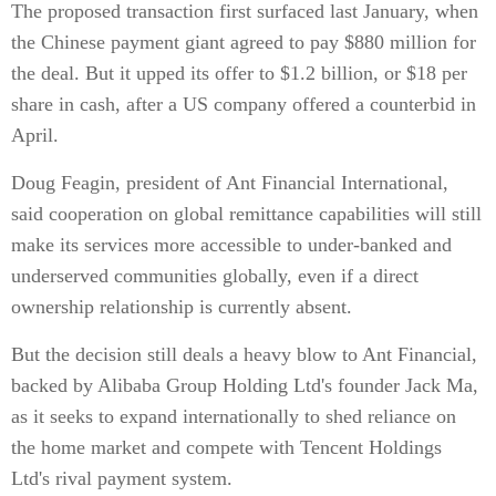
The proposed transaction first surfaced last January, when
the Chinese payment giant agreed to pay $880 million for
the deal. But it upped its offer to $1.2 billion, or $18 per
share in cash, after a US company offered a counterbid in
April.
Doug Feagin, president of Ant Financial International,
said cooperation on global remittance capabilities will still
make its services more accessible to under-banked and
underserved communities globally, even if a direct
ownership relationship is currently absent.
But the decision still deals a heavy blow to Ant Financial,
backed by Alibaba Group Holding Ltd's founder Jack Ma,
as it seeks to expand internationally to shed reliance on
the home market and compete with Tencent Holdings
Ltd's rival payment system.