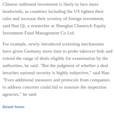
Chinese outbound investment is likely to face more
headwinds, as countries including the US tighten their
rules and increase their scrutiny of foreign investment,
said Han Qi, a researcher at Shanghai Chamrich Equity
Investment Fund Management Co Ltd.
For example, newly introduced screening mechanisms
have given Germany more time to probe takeover bids and
extend the range of deals eligible for examination by the
authorities, he said. "But the judgment of whether a deal
breaches national security is highly subjective," said Han.
"Even additional measures and protocols from companies
to address concerns could fail to reassure the inspection
agencies," he said.
Related Stories