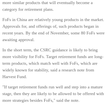
more similar products that will eventually become a
category for retirement plans.
FoFs in China are relatively young products in the market.
Approvals for, and offerings of, such products began in
recent years. By the end of November, some 80 FoFs were
awaiting approval.
In the short term, the CSRC guidance is likely to bring
more visibility for FoFs. Target retirement funds are long-
term products, which match well with FoFs, which are
widely known for stability, said a research note from
Harvest Fund.
"If target retirement funds run well and step into a mature
stage, then they are likely to be allowed to be offered with
more strategies besides FoFs," said the note.