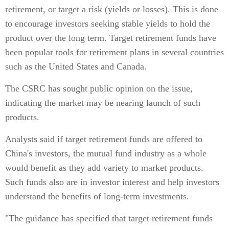
retirement, or target a risk (yields or losses). This is done
to encourage investors seeking stable yields to hold the
product over the long term. Target retirement funds have
been popular tools for retirement plans in several countries
such as the United States and Canada.
The CSRC has sought public opinion on the issue,
indicating the market may be nearing launch of such
products.
Analysts said if target retirement funds are offered to
China's investors, the mutual fund industry as a whole
would benefit as they add variety to market products.
Such funds also are in investor interest and help investors
understand the benefits of long-term investments.
"The guidance has specified that target retirement funds