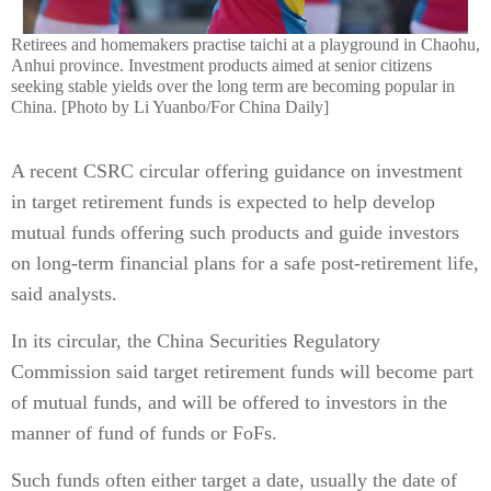
Retirees and homemakers practise taichi at a playground in Chaohu,
Anhui province. Investment products aimed at senior citizens
seeking stable yields over the long term are becoming popular in
China. [Photo by Li Yuanbo/For China Daily]
A recent CSRC circular offering guidance on investment
in target retirement funds is expected to help develop
mutual funds offering such products and guide investors
on long-term financial plans for a safe post-retirement life,
said analysts.
In its circular, the China Securities Regulatory
Commission said target retirement funds will become part
of mutual funds, and will be offered to investors in the
manner of fund of funds or FoFs.
Such funds often either target a date, usually the date of