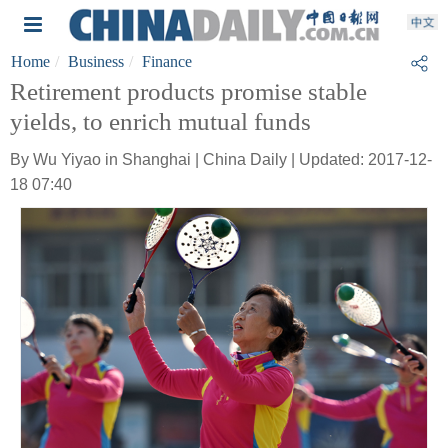
Home
Business
Finance
Retirement products promise stable
yields, to enrich mutual funds
By Wu Yiyao in Shanghai | China Daily | Updated: 2017-12-
18 07:40