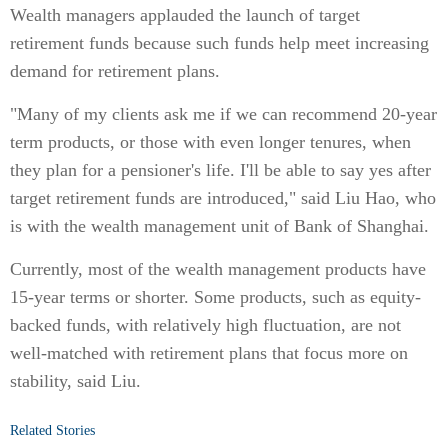
Wealth managers applauded the launch of target
retirement funds because such funds help meet increasing
demand for retirement plans.
"Many of my clients ask me if we can recommend 20-year
term products, or those with even longer tenures, when
they plan for a pensioner's life. I'll be able to say yes after
target retirement funds are introduced," said Liu Hao, who
is with the wealth management unit of Bank of Shanghai.
Currently, most of the wealth management products have
15-year terms or shorter. Some products, such as equity-
backed funds, with relatively high fluctuation, are not
well-matched with retirement plans that focus more on
stability, said Liu.
Related Stories