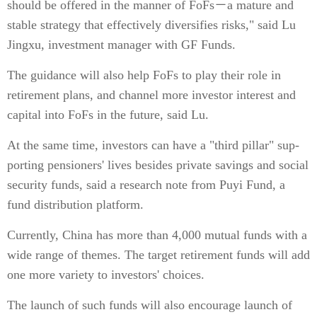
should be offered in the manner of FoFs－a mature and
stable strategy that effectively diversifies risks," said Lu
Jingxu, investment manager with GF Funds.
The guidance will also help FoFs to play their role in
retirement plans, and channel more investor interest and
capital into FoFs in the future, said Lu.
At the same time, investors can have a "third pillar" sup-
porting pensioners' lives besides private savings and social
security funds, said a research note from Puyi Fund, a
fund distribution platform.
Currently, China has more than 4,000 mutual funds with a
wide range of themes. The target retirement funds will add
one more variety to investors' choices.
The launch of such funds will also encourage launch of