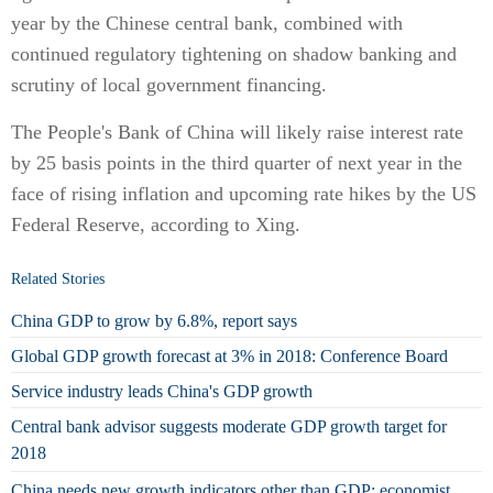
year by the Chinese central bank, combined with
continued regulatory tightening on shadow banking and
scrutiny of local government financing.
The People's Bank of China will likely raise interest rate
by 25 basis points in the third quarter of next year in the
face of rising inflation and upcoming rate hikes by the US
Federal Reserve, according to Xing.
Related Stories
China GDP to grow by 6.8%, report says
Global GDP growth forecast at 3% in 2018: Conference Board
Service industry leads China's GDP growth
Central bank advisor suggests moderate GDP growth target for
2018
China needs new growth indicators other than GDP: economist