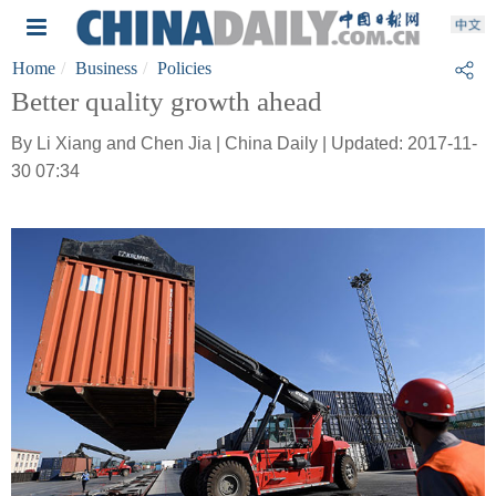
Home
Business
Policies
Better quality growth ahead
By Li Xiang and Chen Jia | China Daily | Updated: 2017-11-
30 07:34