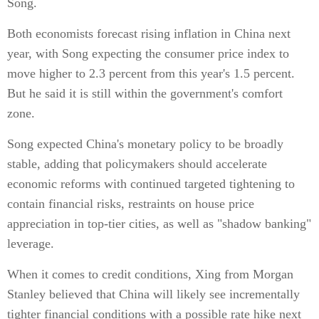
Song.
Both economists forecast rising inflation in China next
year, with Song expecting the consumer price index to
move higher to 2.3 percent from this year's 1.5 percent.
But he said it is still within the government's comfort
zone.
Song expected China's monetary policy to be broadly
stable, adding that policymakers should accelerate
economic reforms with continued targeted tightening to
contain financial risks, restraints on house price
appreciation in top-tier cities, as well as "shadow banking"
leverage.
When it comes to credit conditions, Xing from Morgan
Stanley believed that China will likely see incrementally
tighter financial conditions with a possible rate hike next