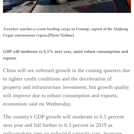
A worker watches a crane loading cargo in Urumqi, capital of the Xinjiang
Uygur autonomous region.[Photo/Xinhua]
GDP will moderate to 6.5% next year, amid robust consumption and
exports
China will see softened growth in the coming quarters due
to tighter credit conditions and the deceleration of
property and infrastructure investment, but growth quality
will improve due to robust consumption and exports,
economists said on Wednesday.
The country's GDP growth will moderate to 6.5 percent
next year and fall further to 6.3 percent in 2019 as
policymakers step up industrial capacity cuts, leverage