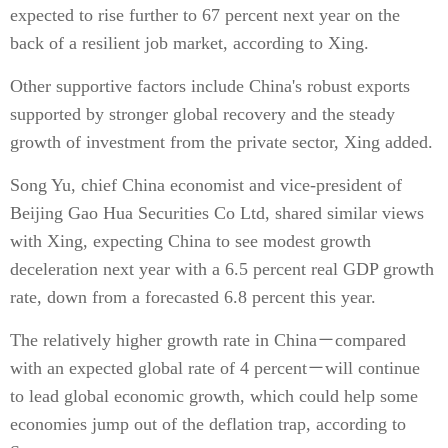
expected to rise further to 67 percent next year on the
back of a resilient job market, according to Xing.
Other supportive factors include China's robust exports
supported by stronger global recovery and the steady
growth of investment from the private sector, Xing added.
Song Yu, chief China economist and vice-president of
Beijing Gao Hua Securities Co Ltd, shared similar views
with Xing, expecting China to see modest growth
deceleration next year with a 6.5 percent real GDP growth
rate, down from a forecasted 6.8 percent this year.
The relatively higher growth rate in China－compared
with an expected global rate of 4 percent－will continue
to lead global economic growth, which could help some
economies jump out of the deflation trap, according to