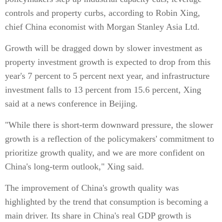
controls and property curbs, according to Robin Xing,
chief China economist with Morgan Stanley Asia Ltd.
Growth will be dragged down by slower investment as
property investment growth is expected to drop from this
year's 7 percent to 5 percent next year, and infrastructure
investment falls to 13 percent from 15.6 percent, Xing
said at a news conference in Beijing.
"While there is short-term downward pressure, the slower
growth is a reflection of the policymakers' commitment to
prioritize growth quality, and we are more confident on
China's long-term outlook," Xing said.
The improvement of China's growth quality was
highlighted by the trend that consumption is becoming a
main driver. Its share in China's real GDP growth is