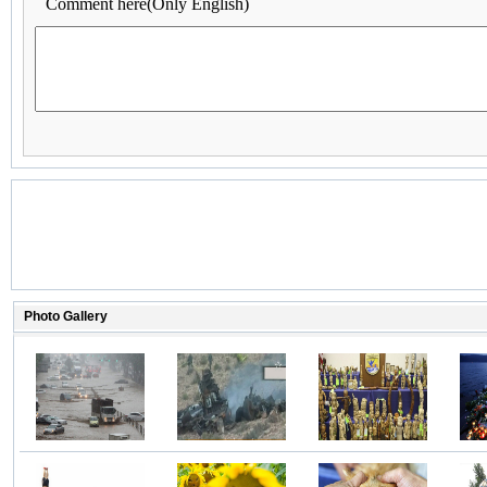
Comment here(Only English)