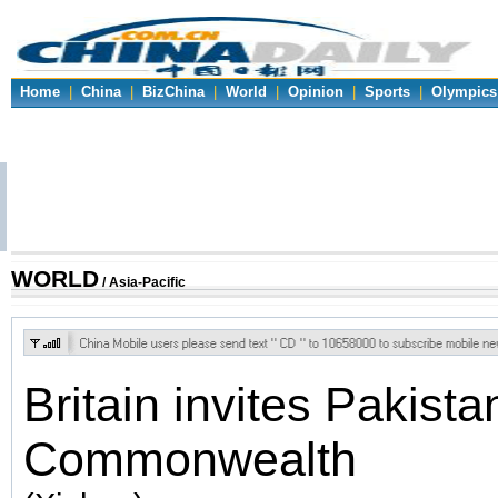
Home
|
China
|
BizChina
|
World
|
Opinion
|
Sports
|
Olympics
WORLD
/ Asia-Pacific
Britain invites Pakista
Commonwealth