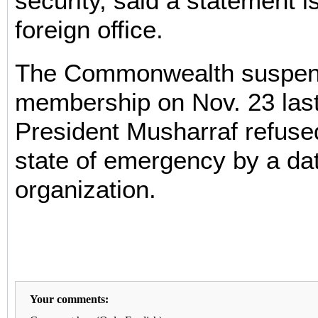
security, said a statement 
foreign office.
The Commonwealth suspend
membership on Nov. 23 last
President Musharraf refused 
state of emergency by a dat
organization.
Your comments: