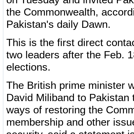
the Commonwealth, accordi
Pakistan's daily Dawn.
This is the first direct cont
two leaders after the Feb. 
elections.
The British prime minister 
David Miliband to Pakistan 
ways of restoring the Com
membership and other issue