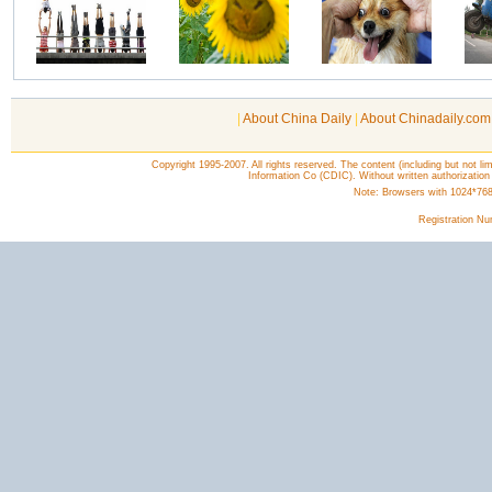
|
About China Daily
|
About Chinadaily.com
Copyright 1995-2007. All rights reserved. The content (including but not lim
Information Co (CDIC). Without written authorization
Note: Browsers with 1024*768 o
Registration N