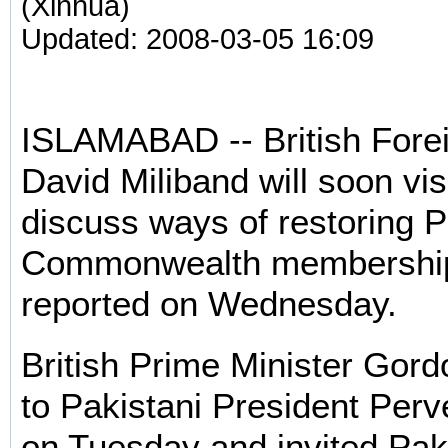
(Xinhua)
Updated: 2008-03-05 16:09
ISLAMABAD -- British Fore
David Miliband will soon vis
discuss ways of restoring P
Commonwealth membership,
reported on Wednesday.
British Prime Minister Gord
to Pakistani President Per
on Tuesday and invited Pak