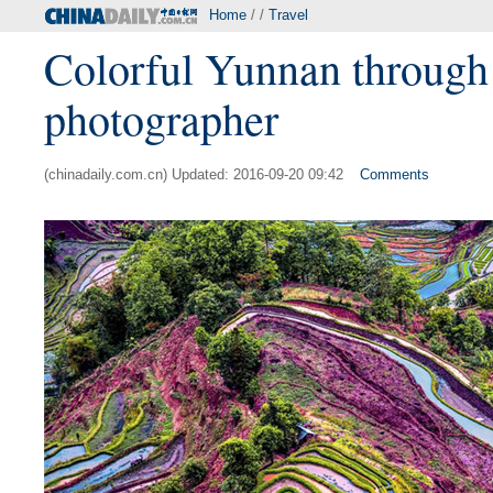
Home
/ /
Travel
Colorful Yunnan through t
photographer
(chinadaily.com.cn) Updated: 2016-09-20 09:42
Comments