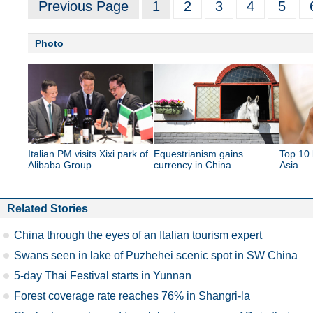
Previous Page
1
2
3
4
5
Photo
Italian PM visits Xixi park of
Equestrianism gains
Top 10 
Alibaba Group
currency in China
Asia
Related Stories
China through the eyes of an Italian tourism expert
Swans seen in lake of Puzhehei scenic spot in SW China
5-day Thai Festival starts in Yunnan
Forest coverage rate reaches 76% in Shangri-la