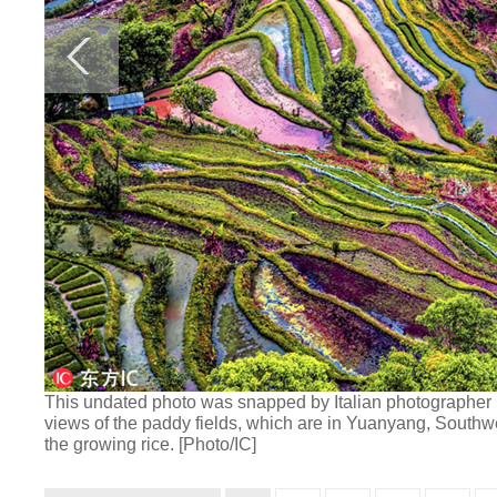
This undated photo was snapped by Italian photographer En
views of the paddy fields, which are in Yuanyang, Southw
the growing rice. [Photo/IC]