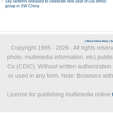
Sky lanterns released to celebrate new year of Dai ethnic
group in SW China
|
About China Daily
|
Ad
Copyright 1995 -
2026 . All rights reser
photo, multimedia information, etc) publis
Co (CDIC). Without written authorization
or used in any form. Note: Browsers wit
License for publishing multimedia online