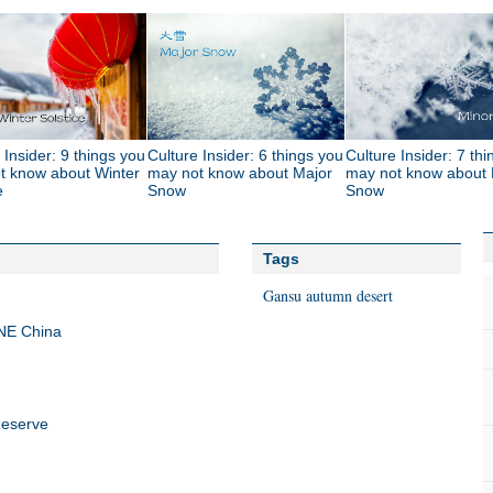
 Insider: 9 things you
Culture Insider: 6 things you
Culture Insider: 7 th
t know about Winter
may not know about Major
may not know about 
e
Snow
Snow
Tags
Gansu autumn desert
NE China
Reserve