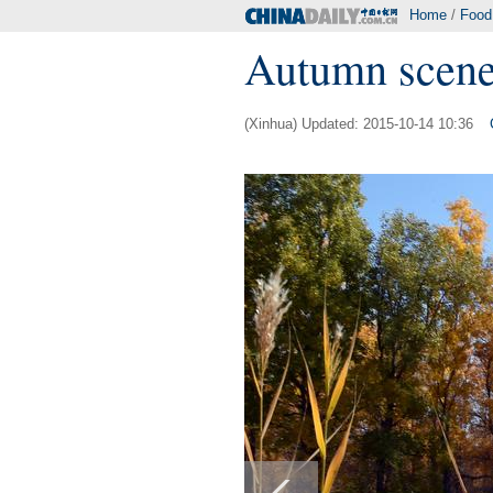
Home
/
Food
Autumn scener
(Xinhua) Updated: 2015-10-14 10:36