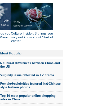
ings you
Culture Insider: 8 things you
Minor
may not know about Start of
Winter
Most Popular
6 cultural differences between China and
the US
Virginity issue reflected in TV drama
Female�celebrities featured in�Chinese-
style fashion photos
Top 10 most popular online shopping
sites in China