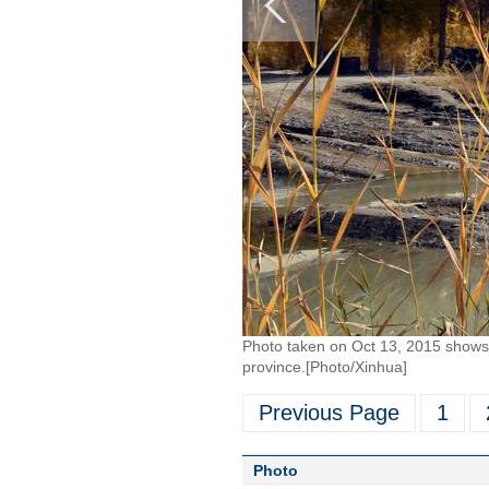
Photo taken on Oct 13, 2015 shows 
province.[Photo/Xinhua]
Previous Page
1
Photo