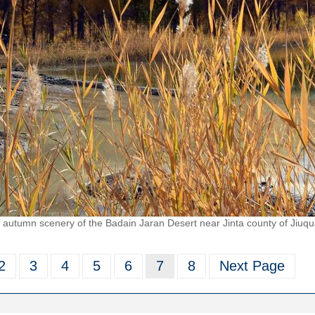
autumn scenery of the Badain Jaran Desert near Jinta county of Jiuqu
2
3
4
5
6
7
8
Next Page