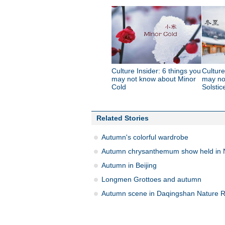
Culture Insider: 6 things you
Culture
may not know about Minor
may no
Cold
Solstic
Related Stories
Autumn's colorful wardrobe
Autumn chrysanthemum show held in 
Autumn in Beijing
Longmen Grottoes and autumn
Autumn scene in Daqingshan Nature 