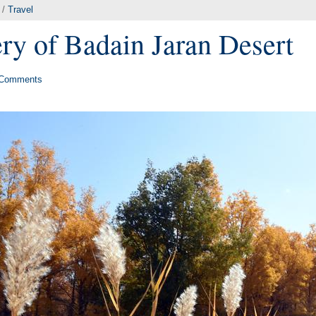
/
Travel
y of Badain Jaran Desert
Comments