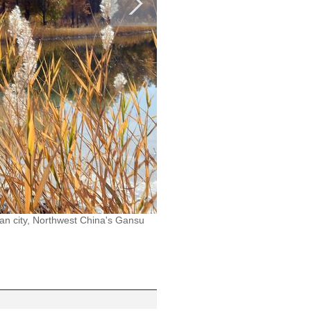
an city, Northwest China's Gansu