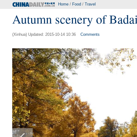
Home
/
Food
/
Travel
Autumn scenery of Badai
(Xinhua) Updated: 2015-10-14 10:36
Comments