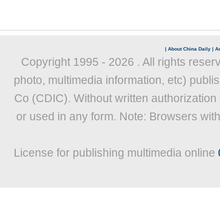
|
About China Daily
|
Ad
Copyright 1995 -
2026 . All rights reser
photo, multimedia information, etc) publis
Co (CDIC). Without written authorization
or used in any form. Note: Browsers wit
License for publishing multimedia online