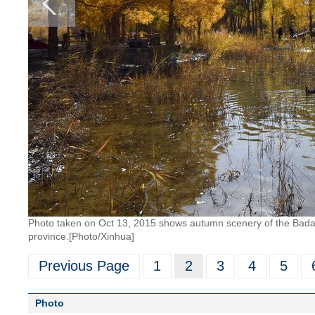
Photo taken on Oct 13, 2015 shows autumn scenery of the Badai
province.[Photo/Xinhua]
Previous Page
1
2
3
4
5
Photo