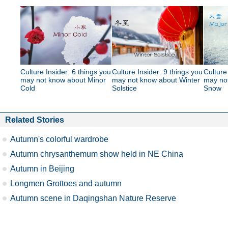
Culture Insider: 6 things you
Culture Insider: 9 things you
Culture
may not know about Minor
may not know about Winter
may no
Cold
Solstice
Snow
Related Stories
Autumn's colorful wardrobe
Autumn chrysanthemum show held in NE China
Autumn in Beijing
Longmen Grottoes and autumn
Autumn scene in Daqingshan Nature Reserve