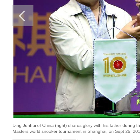
Ding Junhui of China (right) shares glory with his father during
Masters world snooker tournament in Shanghai, on Sept 25, 2016.