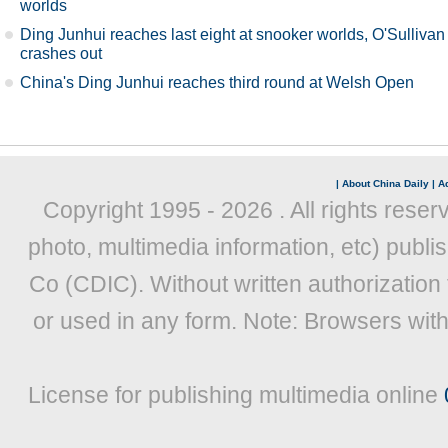
worlds
Ding Junhui reaches last eight at snooker worlds, O'Sullivan
crashes out
China's Ding Junhui reaches third round at Welsh Open
|
About China Daily
|
Ad
Copyright 1995 -
2026 . All rights reser
photo, multimedia information, etc) publis
Co (CDIC). Without written authorization
or used in any form. Note: Browsers wit
License for publishing multimedia online