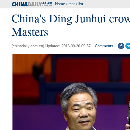
Home
/
test
/
list
China's Ding Junhui cro
Masters
(chinadaily.com.cn) Updated: 2016-09-26 09:37
Comments