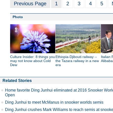
Previous Page
1
2
3
4
5
Photo
Culture Insider: 8 things you
Ethiopia-Djibouti railway --
Italian 
may not know about Cold
the Tazara railway in a new
Alibab
Dew
era
Related Stories
Home favorite Ding Junhui eliminated at 2016 Snooker Worl
Open
Ding Junhui to meet McManus in snooker worlds semis
Ding Junhui crushes Mark Williams to reach semis at snooke