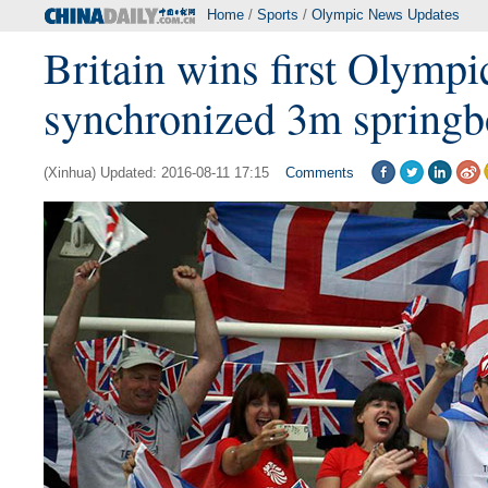
Home
/
Sports
/
Olympic News Updates
Britain wins first Olympi
synchronized 3m springb
(Xinhua) Updated: 2016-08-11 17:15
Comments