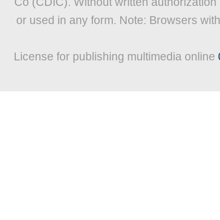
Co (CDIC). Without written authorization
or used in any form. Note: Browsers wit
License for publishing multimedia online