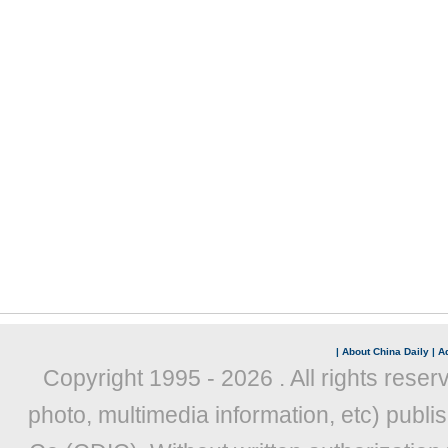
|
About China Daily
|
Ad
Copyright 1995 -
2026 . All rights reser
photo, multimedia information, etc) publis