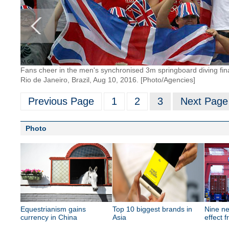
Fans cheer in the men's synchronised 3m springboard diving fina
Rio de Janeiro, Brazil, Aug 10, 2016. [Photo/Agencies]
Previous Page
1
2
3
Next Page
Photo
Equestrianism gains
Top 10 biggest brands in
Nine ne
currency in China
Asia
effect 