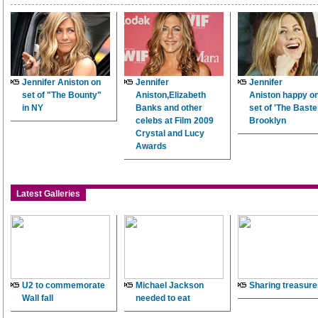
Jennifer Aniston on
Jennifer
Jennifer
set of "The Bounty"
Aniston,Elizabeth
Aniston happy on
in NY
Banks and other
set of 'The Baster
celebs at Film 2009
Brooklyn
Crystal and Lucy
Awards
Latest Galleries
U2 to commemorate
Michael Jackson
Sharing treasure
Wall fall
needed to eat