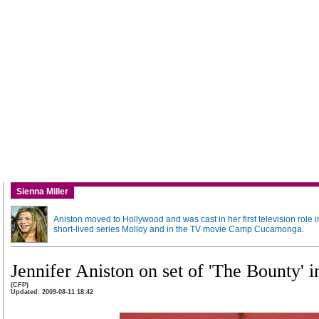
Sienna Miller
Aniston moved to Hollywood and was cast in her first television role i
short-lived series Molloy and in the TV movie Camp Cucamonga.
Jennifer Aniston on set of 'The Bounty'
(CFP)
Updated: 2009-08-11 18:42