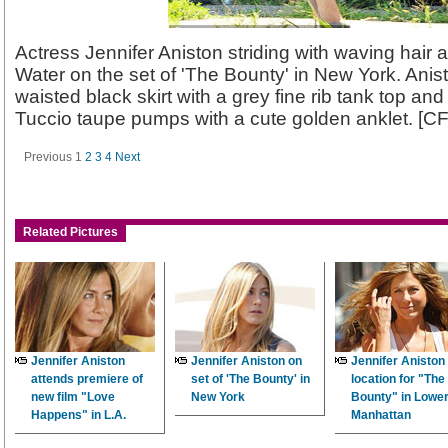
Actress Jennifer Aniston striding with waving hair 
Water on the set of 'The Bounty' in New York. Ani
waisted black skirt with a grey fine rib tank top a
Tuccio taupe pumps with a cute golden anklet. [C
Previous
1
2
3
4
Next
Related Pictures
Jennifer Aniston
Jennifer Aniston on
Jennifer Aniston
attends premiere of
set of 'The Bounty' in
location for "The
new film "Love
New York
Bounty" in Lowe
Happens" in L.A.
Manhattan