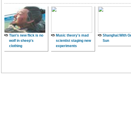
Tian's new flick is no
Music theory's mad
Shanghai:With G
wolf in sheep's
scientist staging new
Sun
clothing
experiments