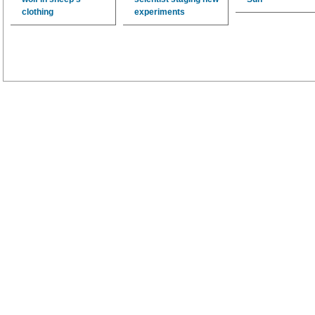
clothing
experiments