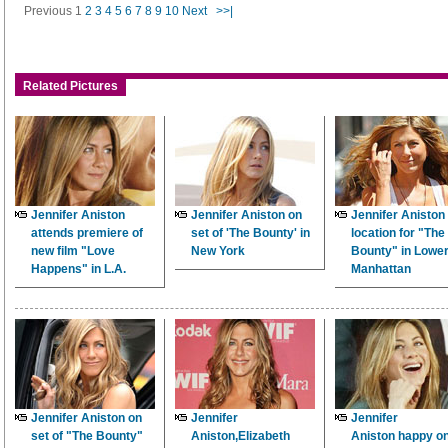
Previous
1
2
3
4
5
6
7
8
9
10
Next
>>|
Related Pictures
Jennifer Aniston
Jennifer Aniston on
Jennifer Aniston
attends premiere of
set of 'The Bounty' in
location for "The
new film "Love
New York
Bounty" in Lowe
Happens" in L.A.
Manhattan
Jennifer Aniston on
Jennifer
Jennifer
set of "The Bounty"
Aniston,Elizabeth
Aniston happy on