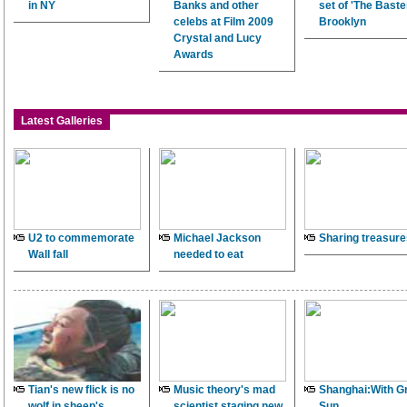
in NY
Banks and other
set of 'The Baster
celebs at Film 2009
Brooklyn
Crystal and Lucy
Awards
Latest Galleries
U2 to commemorate
Michael Jackson
Sharing treasure
Wall fall
needed to eat
Tian's new flick is no
Music theory's mad
Shanghai:With G
wolf in sheep's
scientist staging new
Sun