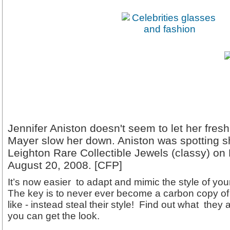
Jennifer Aniston doesn't seem to let her fre
Mayer slow her down. Aniston was spotting s
Leighton Rare Collectible Jewels (classy) o
August 20, 2008. [CFP]
It’s now easier to adapt and mimic the style of your
The key is to never ever become a carbon copy of 
like - instead steal their style! Find out what the
you can get the look.