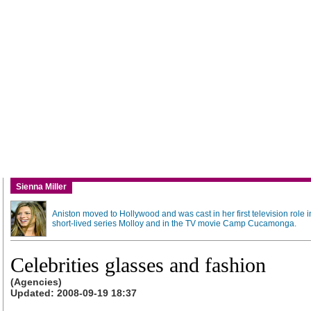
Sienna Miller
Aniston moved to Hollywood and was cast in her first television role i
short-lived series Molloy and in the TV movie Camp Cucamonga.
Celebrities glasses and fashion
(Agencies)
Updated: 2008-09-19 18:37