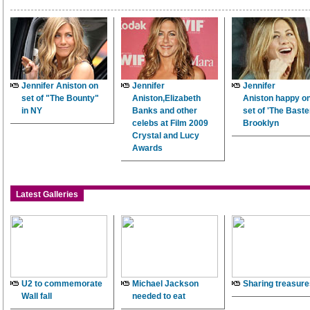
Jennifer Aniston on
Jennifer
Jennifer
set of "The Bounty"
Aniston,Elizabeth
Aniston happy on
in NY
Banks and other
set of 'The Baster
celebs at Film 2009
Brooklyn
Crystal and Lucy
Awards
Latest Galleries
U2 to commemorate
Michael Jackson
Sharing treasure
Wall fall
needed to eat