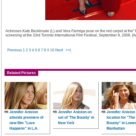
Actresses Kate Beckinsale (L) and Vera Farmiga pose on the red carpet at the" 
screening at the 33rd Toronto International Film Festival, September 8, 2008. [
Previous
1
2
3
4
5
6
7
8
9
10
Next
>>|
Related Pictures
Jennifer Aniston
Jennifer Aniston on
Jennifer Aniston
attends premiere of
set of 'The Bounty' in
location for "The
new film "Love
New York
Bounty" in Lowe
Happens" in L.A.
Manhattan