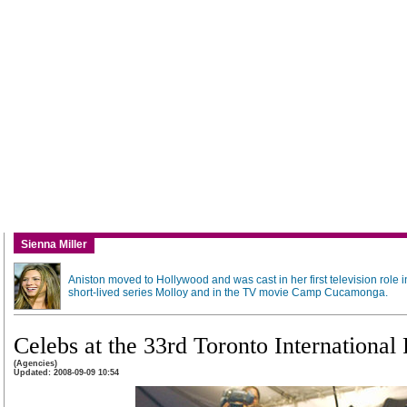
Sienna Miller
Aniston moved to Hollywood and was cast in her first television role i
short-lived series Molloy and in the TV movie Camp Cucamonga.
Celebs at the 33rd Toronto International 
(Agencies)
Updated: 2008-09-09 10:54