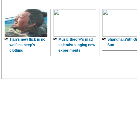
Tian's new flick is no
Music theory's mad
Shanghai:With G
wolf in sheep's
scientist staging new
Sun
clothing
experiments