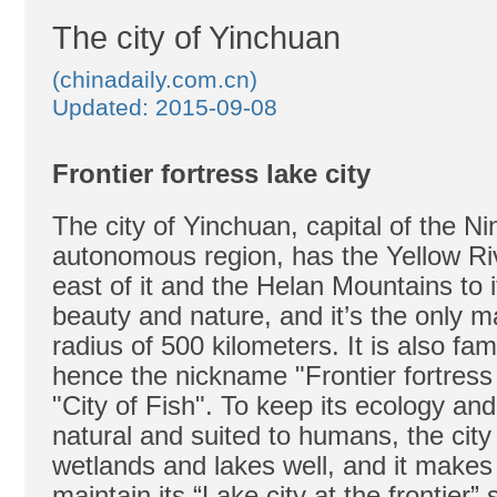
The city of Yinchuan
(chinadaily.com.cn)
Updated: 2015-09-08
Frontier fortress lake city
The city of Yinchuan, capital of the Ni
autonomous region, has the Yellow Riv
east of it and the Helan Mountains to i
beauty and nature, and it’s the only ma
radius of 500 kilometers. It is also fam
hence the nickname "Frontier fortress
"City of Fish". To keep its ecology an
natural and suited to humans, the city t
wetlands and lakes well, and it makes 
maintain its “Lake city at the frontier” 