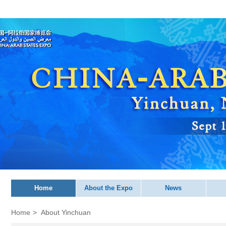
Home
About the Expo
News
Home
>
About Yinchuan