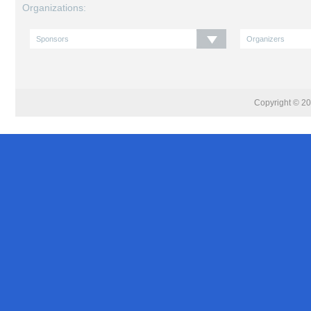
Organizations:
Copyright © 201