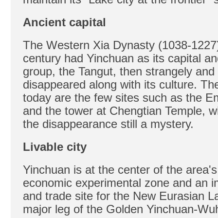
Ancient capital
The Western Xia Dynasty (1038-1227) 
century had Yinchuan as its capital an
group, the Tangut, then strangely and
disappeared along with its culture. Th
today are the few sites such as the 
and the tower at Chengtian Temple, wi
the disappearance still a mystery.
Livable city
Yinchuan is at the center of the area's
economic experimental zone and an i
and trade site for the New Eurasian L
major leg of the Golden Yinchuan-Wu