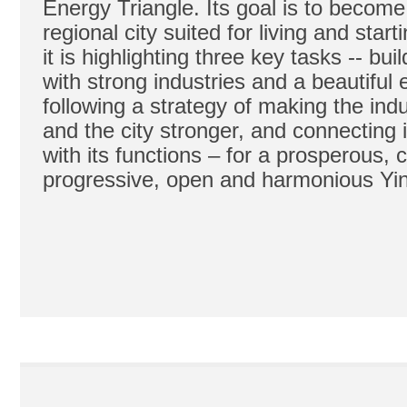
Energy Triangle. Its goal is to becom
regional city suited for living and star
it is highlighting three key tasks -- bui
with strong industries and a beautiful
following a strategy of making the ind
and the city stronger, and connecting i
with its functions – for a prosperous, ci
progressive, open and harmonious Yi