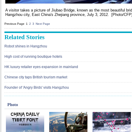
A visitor takes a picture of Jiubao Bridge, known as the most beautiful bri
Hangzhou city, East China's Zhejiang province, July 3, 2012.
[Photo/CFP
Previous Page
1
2
3
Next Page
Related Stories
Robot shines in Hangzhou
High cost of running boutique hotels
HK luxury retailer eyes expansion in mainland
Chinese city taps British tourism market
Founder of 'Angry Birds' visits Hangzhou
Photo