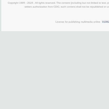
Copyright 1995 -
2026 . All rights reserved. The content (including but not limited to text,
written authorization from CDIC, such content shall not be republished or u
License for publishing multimedia online
0108