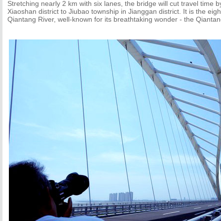
Stretching nearly 2 km with six lanes, the bridge will cut travel time b
Xiaoshan district to Jiubao township in Jianggan district. It is the eig
Qiantang River, well-known for its breathtaking wonder - the Qiantan