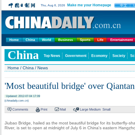
Make me your Homepage
中文
Thu, Aug 6, 2026
Home
China
World
Business
Sports
Life
Entertainment
China
Top News
Government
Economy
Society
Sc
Home
/
China
/
News
'Most beautiful bridge' over Qianta
Updated: 2012-07-04 17:09
(chinadaily.com.cn)
Comments
Print
Mail
Large
Medium
Small
Jiubao Bridge, hailed as the most beautiful bridge for its butterfly-
River, is set to open at midnight of July 6 in China's eastern Hangzho