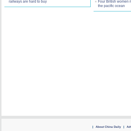
railways are hard to buy
Four British women 
the pacific ocean
|
About China Daily
|
Adv