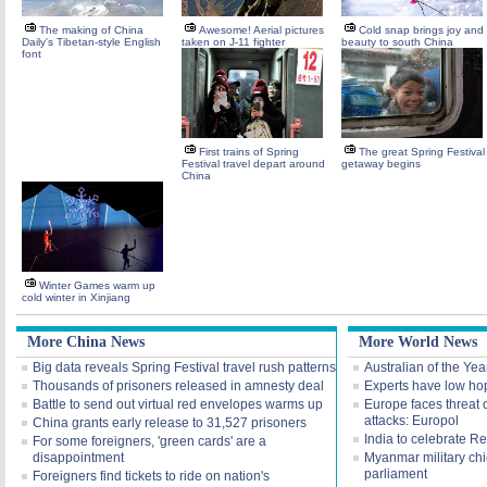
The making of China
Awesome! Aerial pictures
Cold snap brings joy and
Daily's Tibetan-style English
taken on J-11 fighter
beauty to south China
font
First trains of Spring
The great Spring Festival
Festival travel depart around
getaway begins
China
Winter Games warm up
cold winter in Xinjiang
More China News
More World News
Big data reveals Spring Festival travel rush patterns
Australian of the Yea
Thousands of prisoners released in amnesty deal
Experts have low hop
Battle to send out virtual red envelopes warms up
Europe faces threat o
attacks: Europol
China grants early release to 31,527 prisoners
India to celebrate R
For some foreigners, 'green cards' are a
disappointment
Myanmar military chie
parliament
Foreigners find tickets to ride on nation's