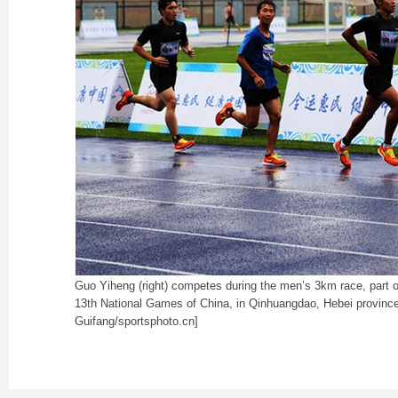
Guo Yiheng (right) competes during the men’s 3km race, part of
13th National Games of China, in Qinhuangdao, Hebei province
Guifang/sportsphoto.cn]