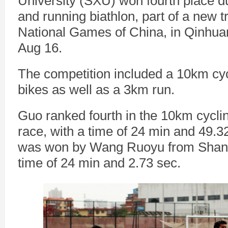
University (SXU) won fourth place d
and running biathlon, part of a new tr
National Games of China, in Qinhua
Aug 16.
The competition included a 10km cyc
bikes as well as a 3km run.
Guo ranked fourth in the 10km cyclin
race, with a time of 24 min and 49.
was won by Wang Ruoyu from Shand
time of 24 min and 2.73 sec.