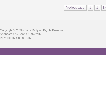
Previous page
1
2
N
Copyright ©
2026 China Daily All Rights Reserved
Sponsored by Shanxi University
Powered by China Daily