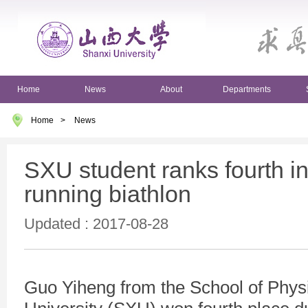
Home
News
About
Departments
Home
>
News
SXU student ranks fourth in
running biathlon
Updated : 2017-08-28
Guo Yiheng from the School of Physi