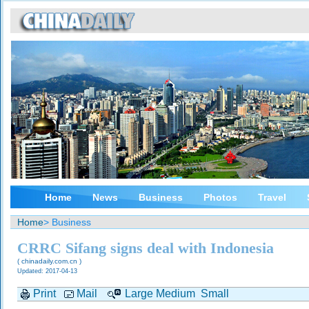
Home
News
Business
Photos
Travel
Home
> Business
CRRC Sifang signs deal with Indonesia
( chinadaily.com.cn )
Updated: 2017-04-13
Print
Mail
Large
Medium
Small