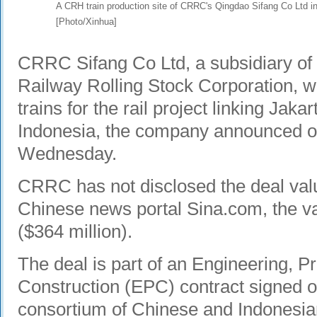
A CRH train production site of CRRC's Qingdao Sifang Co Ltd 
[Photo/Xinhua]
CRRC
Sifang Co Ltd, a subsidiary of 
Railway Rolling Stock Corporation, wil
trains for the rail project linking Jaka
Indonesia, the company announced on
Wednesday.
CRRC has not disclosed the deal val
Chinese news portal Sina.com, the va
($364 million).
The deal is part of an Engineering, 
Construction (EPC) contract signed o
consortium of Chinese and Indonesia