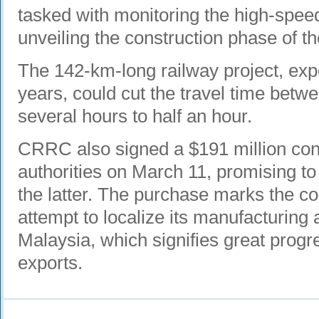
tasked with monitoring the high-speed
unveiling the construction phase of th
The 142-km-long railway project, expe
years, could cut the travel time betw
several hours to half an hour.
CRRC also signed a $191 million con
authorities on March 11, promising to 
the latter. The purchase marks the co
attempt to localize its manufacturin
Malaysia, which signifies great progre
exports.