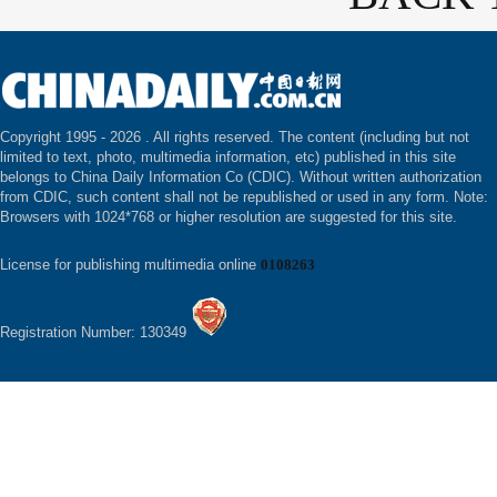
Copyright 1995 -
2026 . All rights reserved. The content (including but not
limited to text, photo, multimedia information, etc) published in this site
belongs to China Daily Information Co (CDIC). Without written authorization
from CDIC, such content shall not be republished or used in any form. Note:
Browsers with 1024*768 or higher resolution are suggested for this site.
License for publishing multimedia online
0108263
Registration Number: 130349