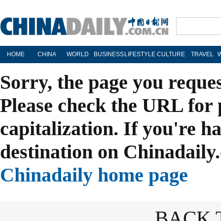
HOME
CHINA
WORLD
BUSINESS
LIFESTYLE
CULTURE
TRAVEL
Sorry, the page you reque
Please check the URL for 
capitalization. If you're h
destination on Chinadaily.
Chinadaily home page
BACK 