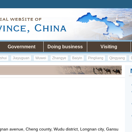
Government
Doing business
Visiting
shui
Jiayuguan
Wuwei
Zhangye
Baiyin
Pingliang
Qingyang
gnan avenue, Cheng county, Wudu district, Longnan city, Gansu