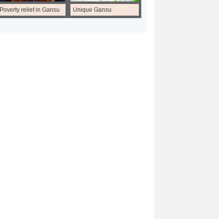
Poverty relief in Gansu
Unique Gansu