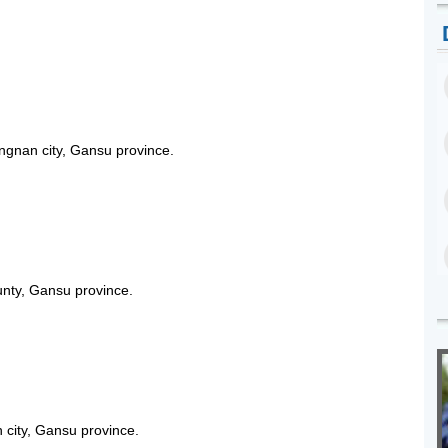
ngnan city, Gansu province.
unty, Gansu province.
 city, Gansu province.