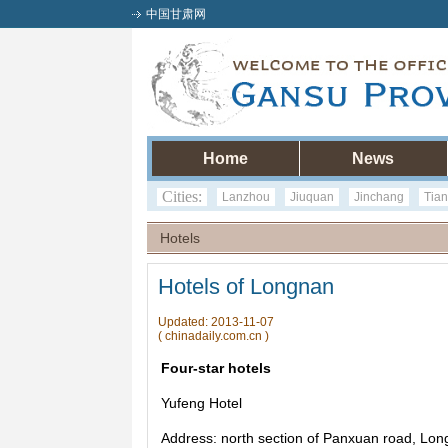
中国甘肃网
Home
News
Cities:
Lanzhou
Jiuquan
Jinchang
Tian
Hotels
Hotels of Longnan
Updated: 2013-11-07
( chinadaily.com.cn )
Four-star hotels
Yufeng Hotel
Address: north section of Panxuan road, Lon