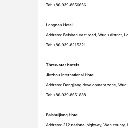
Tel: +86-939-8656666
Longnan Hotel
Address: Beishan east road, Wudu district, L
Tel: +86-939-8215321
Three-star hotels
Jiezhou International Hotel
Address: Dongjiang development zone, Wudu d
Tel: +86-939-8651888
Baishuijiang Hotel
Address: 212 national highway, Wen county, 