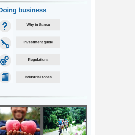
Doing business
Why in Gansu
Investment guide
Regulations
Industrial zones