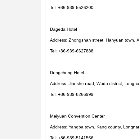
Tel: +86-939-5526200
Dageda Hotel
Address: Zhongshan street, Hanyuan town, X
Tel: +86-939-6627888
Dongcheng Hotel
Address: Jianshe road, Wudu district, Longna
Tel: +86-939-8266999
Meiyuan Convention Center
Address: Yangba town, Kang county, Longnan
Tel: +86-939-5141566