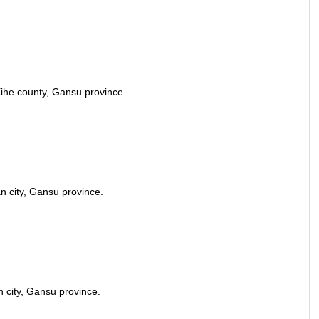
ihe county, Gansu province.
n city, Gansu province.
 city, Gansu province.