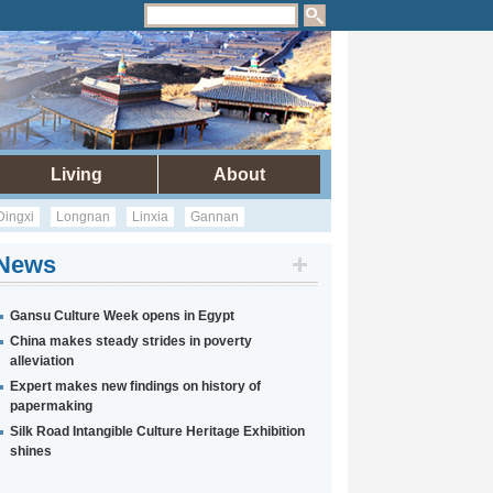
Living
About
Dingxi
Longnan
Linxia
Gannan
News
Gansu Culture Week opens in Egypt
China makes steady strides in poverty
alleviation
Expert makes new findings on history of
papermaking
Silk Road Intangible Culture Heritage Exhibition
shines