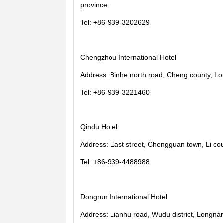
province.
Tel: +86-939-3202629
Chengzhou International Hotel
Address: Binhe north road, Cheng county, Lo
Tel: +86-939-3221460
Qindu Hotel
Address: East street, Chengguan town, Li co
Tel: +86-939-4488988
Dongrun International Hotel
Address: Lianhu road, Wudu district, Longnan