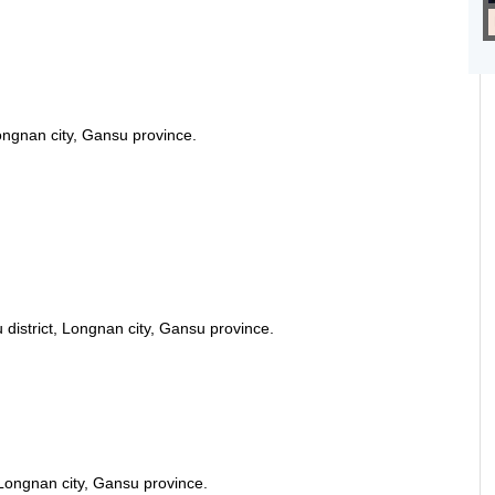
ongnan city, Gansu province.
istrict, Longnan city, Gansu province.
Longnan city, Gansu province.