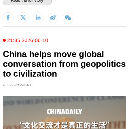
21:35 2026-06-10
China helps move global
conversation from geopolitics
to civilization
chinadaily.com.cn |