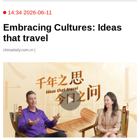
14:34 2026-06-11
Embracing Cultures: Ideas
that travel
chinadaily.com.cn |