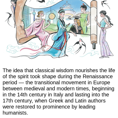
The idea that classical wisdom nourishes the life
of the spirit took shape during the Renaissance
period — the transitional movement in Europe
between medieval and modern times, beginning
in the 14th century in Italy and lasting into the
17th century, when Greek and Latin authors
were restored to prominence by leading
humanists.