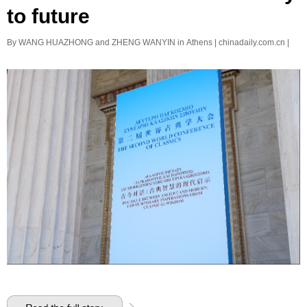
to future
By WANG HUAZHONG and ZHENG WANYIN in Athens | chinadaily.com.cn |