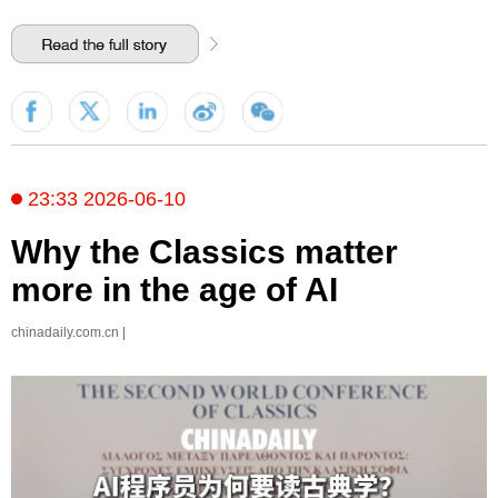
23:33 2026-06-10
Why the Classics matter
more in the age of AI
chinadaily.com.cn |