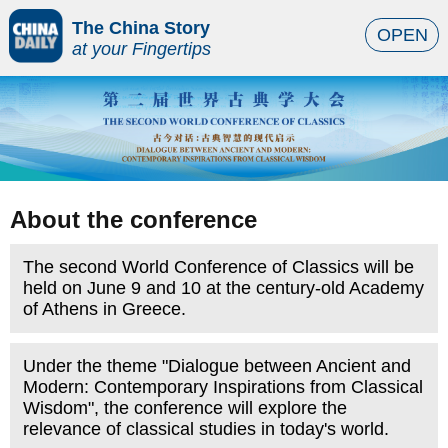
The China Story
OPEN
at your Fingertips
About the conference
The second World Conference of Classics will be
held on June 9 and 10 at the century-old Academy
of Athens in Greece.
Under the theme "Dialogue between Ancient and
Modern: Contemporary Inspirations from Classical
Wisdom", the conference will explore the
relevance of classical studies in today's world.