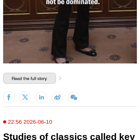
22:56 2026-06-10
Studies of classics called key