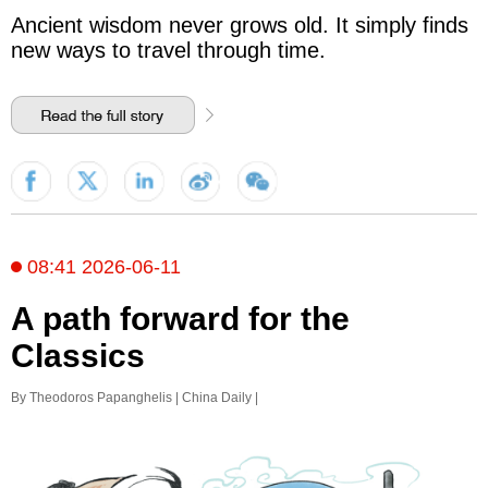
Ancient wisdom never grows old. It simply finds
new ways to travel through time.
08:41 2026-06-11
A path forward for the
Classics
By Theodoros Papanghelis | China Daily |