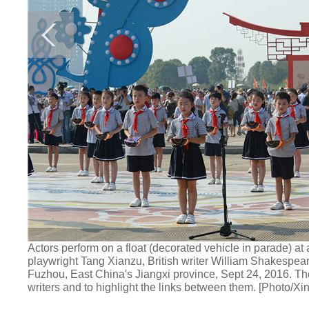
Actors perform on a float (decorated vehicle in parade) a
playwright Tang Xianzu, British writer William Shakespe
Fuzhou, East China's Jiangxi province, Sept 24, 2016. The
writers and to highlight the links between them. [Photo/Xi