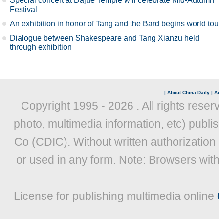
Special concert at Dajue Temple will celebrate Mid-Autumn
Festival
An exhibition in honor of Tang and the Bard begins world tou
Dialogue between Shakespeare and Tang Xianzu held
through exhibition
|
About China Daily
|
Ad
Copyright 1995 -
2026 . All rights reser
photo, multimedia information, etc) publis
Co (CDIC). Without written authorization
or used in any form. Note: Browsers wit
License for publishing multimedia online