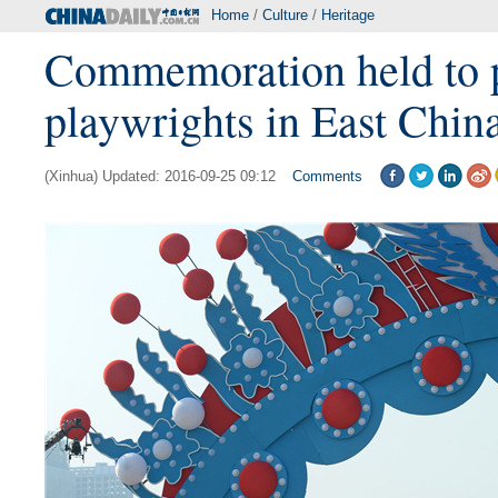
Home
/
Culture
/
Heritage
Commemoration held to pa
playwrights in East Chin
(Xinhua) Updated: 2016-09-25 09:12
Comments