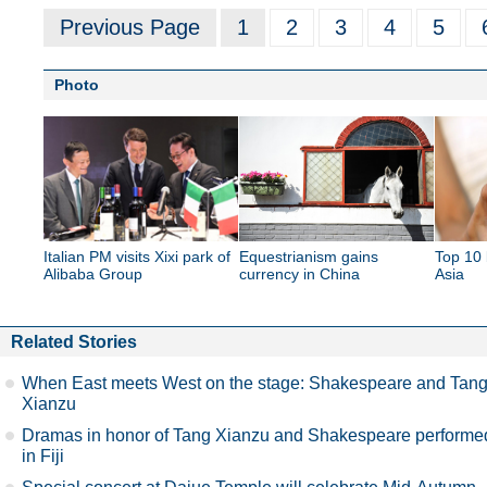
Previous Page
1
2
3
4
5
Photo
Italian PM visits Xixi park of
Equestrianism gains
Top 10 
Alibaba Group
currency in China
Asia
Related Stories
When East meets West on the stage: Shakespeare and Tan
Xianzu
Dramas in honor of Tang Xianzu and Shakespeare performe
in Fiji