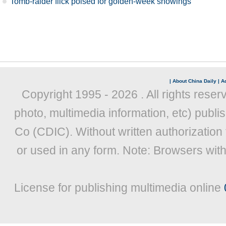
Tomb-raider flick poised for golden-week showings
|
About China Daily
|
Ad
Copyright 1995 -
2026 . All rights reser
photo, multimedia information, etc) publis
Co (CDIC). Without written authorization
or used in any form. Note: Browsers wit
License for publishing multimedia online