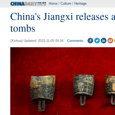
Home
/
Culture
/
Heritage
China's Jiangxi releases 
tombs
(Xinhua) Updated: 2015-11-05 09:34
Comments