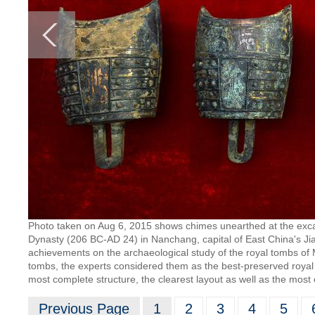
Photo taken on Aug 6, 2015 shows chimes unearthed at the excav
Dynasty (206 BC-AD 24) in Nanchang, capital of East China's Jia
achievements on the archaeological study of the royal tombs of 
tombs, the experts considered them as the best-preserved roya
most complete structure, the clearest layout as well as the most 
Previous Page
1
2
3
4
5