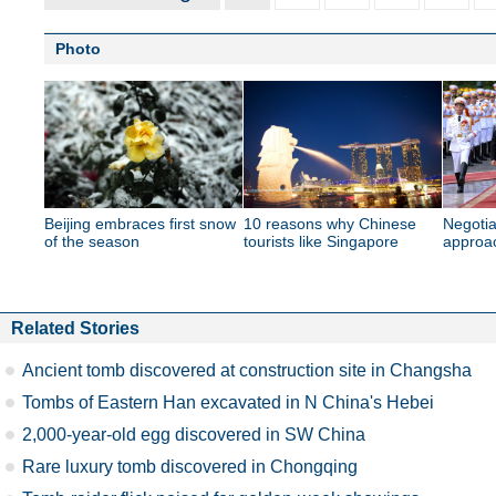
Photo
Beijing embraces first snow
10 reasons why Chinese
Negotiat
of the season
tourists like Singapore
approa
Related Stories
Ancient tomb discovered at construction site in Changsha
Tombs of Eastern Han excavated in N China's Hebei
2,000-year-old egg discovered in SW China
Rare luxury tomb discovered in Chongqing