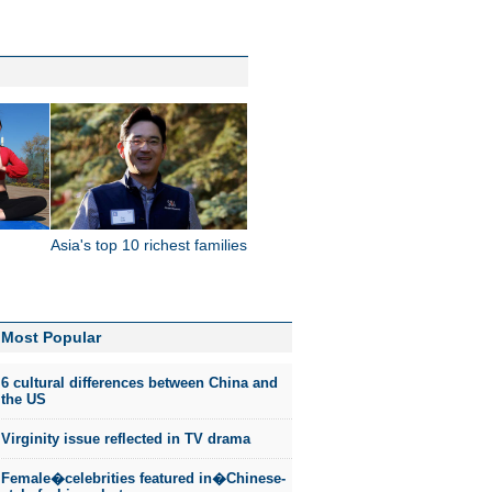
Asia's top 10 richest families
Most Popular
6 cultural differences between China and
the US
Virginity issue reflected in TV drama
Female�celebrities featured in�Chinese-