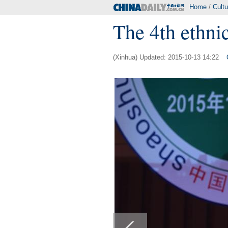
Home
/
Cultu
The 4th ethni
(Xinhua) Updated: 2015-10-13 14:22