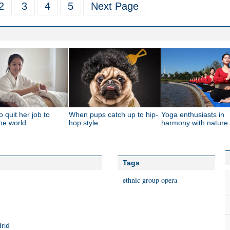
2
3
4
5
Next Page
o quit her job to
When pups catch up to hip-
Yoga enthusiasts in
the world
hop style
harmony with nature
Tags
ethnic group
opera
rid