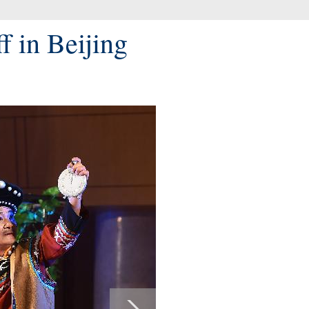
f in Beijing