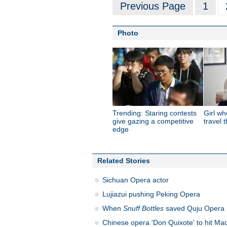
Previous Page
1
Photo
Trending: Staring contests
Girl wh
give gazing a competitive
travel 
edge
Related Stories
Sichuan Opera actor
Lujiazui pushing Peking Opera
When
Snuff Bottles
saved Quju Opera
Chinese opera 'Don Quixote' to hit Mad