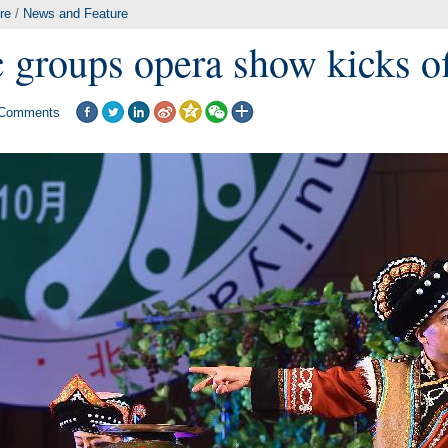
re
/
News and Feature
c groups opera show kicks of
Comments