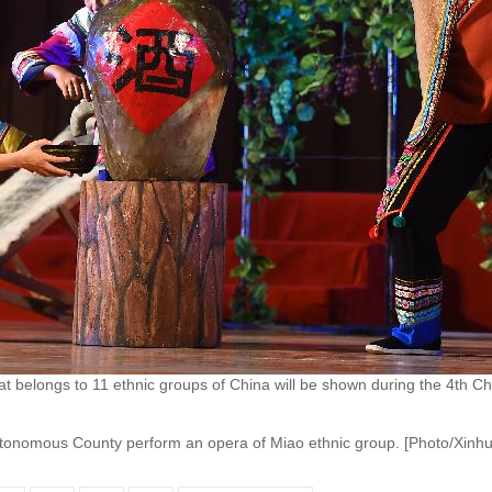
t belongs to 11 ethnic groups of China will be shown during the 4th C
utonomous County perform an opera of Miao ethnic group. [Photo/Xinhu