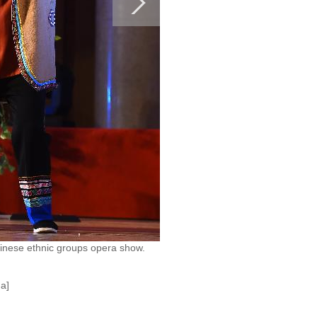
hinese ethnic groups opera show.
a]