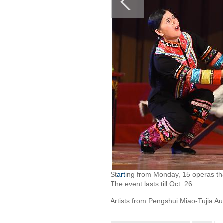
St
art
ing from Monday, 15 operas tha
The event lasts till Oct. 26.
Artists from Pengshui Miao-Tujia A