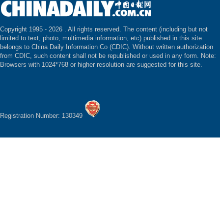
Copyright 1995 -
2026 . All rights reserved. The content (including but not
limited to text, photo, multimedia information, etc) published in this site
belongs to China Daily Information Co (CDIC). Without written authorization
from CDIC, such content shall not be republished or used in any form. Note:
Browsers with 1024*768 or higher resolution are suggested for this site.
Registration Number: 130349