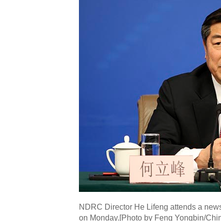
NDRC Director He Lifeng attends a news 
on Monday.[Photo by Feng Yongbin/Chin