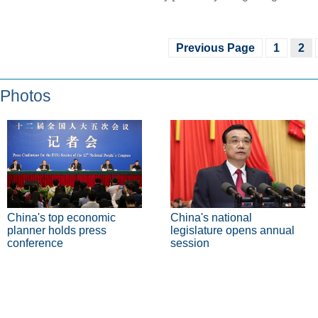
Previous Page
1
2
Photos
China's top economic
China's national
planner holds press
legislature opens annual
conference
session