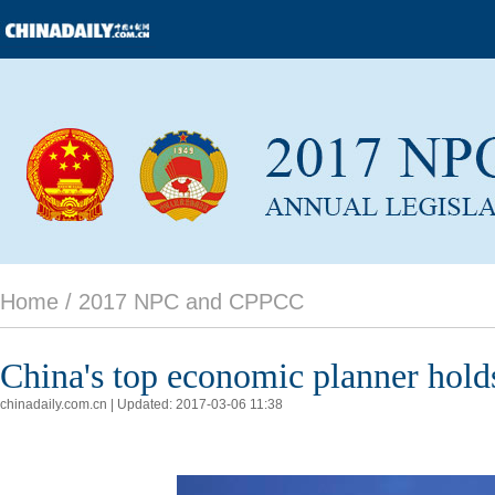
Home /
2017 NPC and CPPCC
China's top economic planner hold
chinadaily.com.cn | Updated: 2017-03-06 11:38