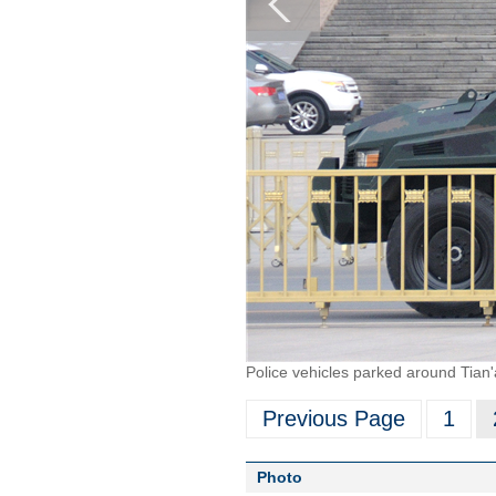
Police vehicles parked around Tia
Previous Page
1
Photo