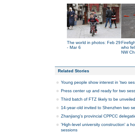
The world in photos: Feb 29
Firefig
- Mar 6
who fel
NW Ch
Related Stories
Young people show interest in 'two ses
Press center up and ready for two sess
Third batch of FTZ likely to be unveiled
14-year-old invited to Shenzhen two s
Zhanjiang's provincial CPPCC delegati
'High-level university construction' a h
sessions