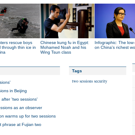
hters rescue boys
Chinese kung fu in Egypt:
Infographic: The lo
l through thin ice in
Mohamed Noah and his
on China's richest 
ina
Wing Tsun class
Tags
two sessions
security
sions'
ions in Beijing
 after 'two sessions'
essions as an observer
on warms up for two sessions
ot phrase at Fujian two