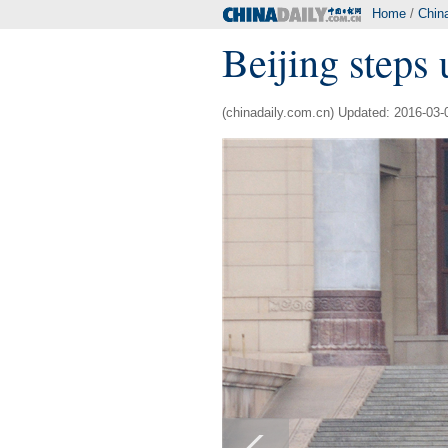
Home
/
Chin
Beijing steps 
(chinadaily.com.cn) Updated: 2016-03-