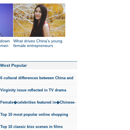
w-down
What drives China's young
women
female entrepreneurs
Most Popular
6 cultural differences between China and
the US
Virginity issue reflected in TV drama
Female�celebrities featured in�Chinese-
style fashion photos
Top 10 most popular online shopping
sites in China
Top 10 classic kiss scenes in films