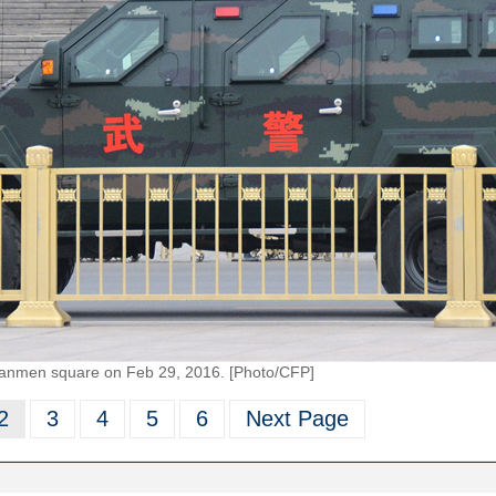
n'anmen square on Feb 29, 2016. [Photo/CFP]
2
3
4
5
6
Next Page