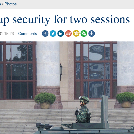
a
/
Photos
up security for two sessions
01 15:23
Comments