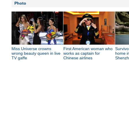
Photo
Miss Universe crowns
First American woman who
Survivo
wrong beauty queen in live
works as captain for
home in
TV gaffe
Chinese airlines
Shenzh