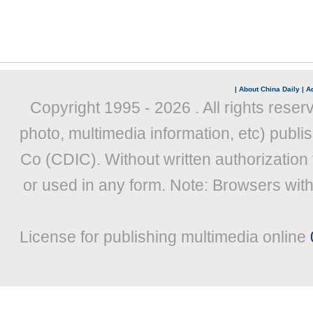
|
About China Daily
|
Ad
Copyright 1995 -
2026 . All rights reser
photo, multimedia information, etc) publis
Co (CDIC). Without written authorization
or used in any form. Note: Browsers wit
License for publishing multimedia online