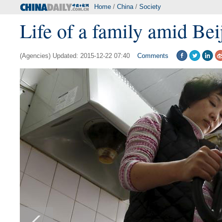
Home
/
China
/
Society
Life of a family amid Bei
(Agencies) Updated: 2015-12-22 07:40
Comments