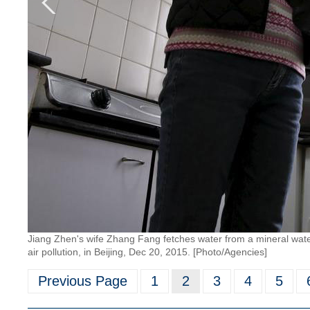
Jiang Zhen's wife Zhang Fang fetches water from a mineral water 
air pollution, in Beijing, Dec 20, 2015. [Photo/Agencies]
Previous Page
1
2
3
4
5