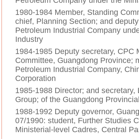
Petroleum Company under the Minis
1980-1984 Member, Standing Commi
chief, Planning Section; and depu
Petroleum Industrial Company under
Industry
1984-1985 Deputy secretary, CPC 
Committee, Guangdong Province; 
Petroleum Industrial Company, Ch
Corporation
1985-1988 Director; and secretary,
Group; of the Guangdong Provinci
1988-1992 Deputy governor, Guang
07/1990: student, Further Studies C
Ministerial-level Cadres, Central Pa