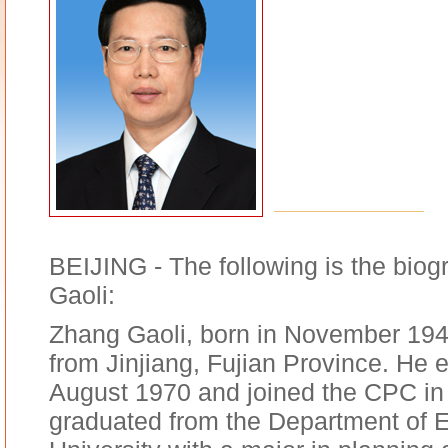
BEIJING - The following is the biog
Gaoli:
Zhang Gaoli, born in November 194
from Jinjiang, Fujian Province. He 
August 1970 and joined the CPC i
graduated from the Department of