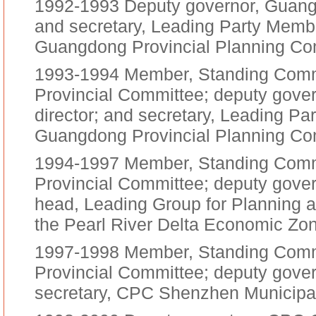
1992-1993 Deputy governor, Guangd
and secretary, Leading Party Membe
Guangdong Provincial Planning C
1993-1994 Member, Standing Com
Provincial Committee; deputy gove
director; and secretary, Leading Pa
Guangdong Provincial Planning C
1994-1997 Member, Standing Com
Provincial Committee; deputy gove
head, Leading Group for Planning 
the Pearl River Delta Economic Zo
1997-1998 Member, Standing Com
Provincial Committee; deputy gove
secretary, CPC Shenzhen Municipa