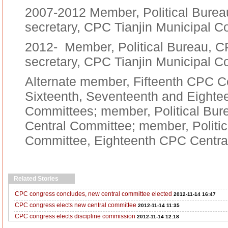
2007-2012 Member, Political Burea
secretary, CPC Tianjin Municipal 
2012- Member, Political Bureau, C
secretary, CPC Tianjin Municipal 
Alternate member, Fifteenth CPC C
Sixteenth, Seventeenth and Eighte
Committees; member, Political Bu
Central Committee; member, Politic
Committee, Eighteenth CPC Centra
Related Stories
CPC congress concludes, new central committee elected
2012-11-14 16:47
CPC congress elects new central committee
2012-11-14 11:35
CPC congress elects discipline commission
2012-11-14 12:18