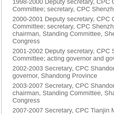
1998-2000 Deputy secretary, CPC 
Committee; secretary, CPC Shenzh
2000-2001 Deputy secretary, CPC 
Committee; secretary, CPC Shenzh
chairman, Standing Committee, Sh
Congress
2001-2002 Deputy secretary, CPC 
Committee; acting governor and go
2002-2003 Secretary, CPC Shandon
governor, Shandong Province
2003-2007 Secretary, CPC Shandon
chairman, Standing Committee, Sha
Congress
2007-2007 Secretary, CPC Tianjin 