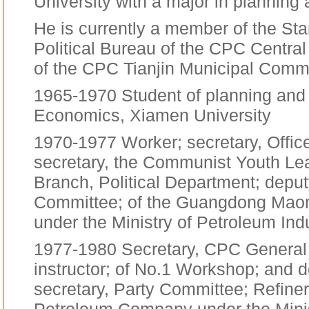
University with a major in planning a
He is currently a member of the St
Political Bureau of the CPC Centra
of the CPC Tianjin Municipal Commi
1965-1970 Student of planning and 
Economics, Xiamen University
1970-1977 Worker; secretary, Offic
secretary, the Communist Youth Le
Branch, Political Department; depu
Committee; of the Guangdong Ma
under the Ministry of Petroleum Ind
1977-1980 Secretary, CPC General B
instructor; of No.1 Workshop; and 
secretary, Party Committee; Refi