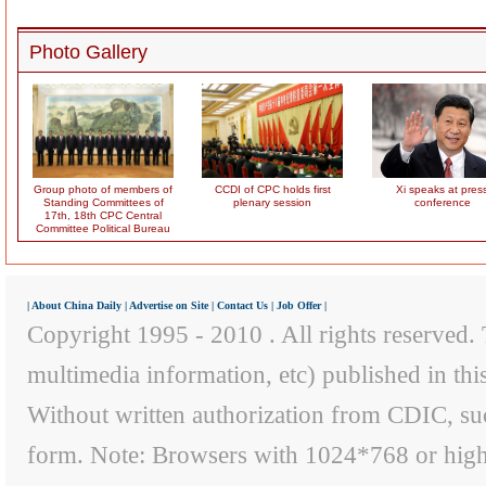
Photo Gallery
Group photo of members of
CCDI of CPC holds first
Xi speaks at pres
Standing Committees of
plenary session
conference
17th, 18th CPC Central
Committee Political Bureau
|
About China Daily
|
Advertise on Site
|
Contact Us
|
Job Offer
|
Copyright 1995 - 2010 . All rights reserved. T
multimedia information, etc) published in th
Without written authorization from CDIC, suc
form. Note: Browsers with 1024*768 or higher