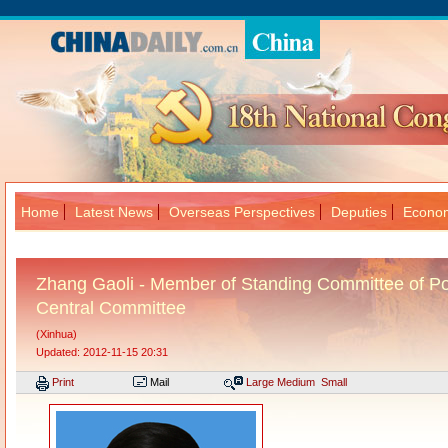
Home
Latest News
Overseas Perspectives
Deputies
Econom
大
Zhang Gaoli - Member of Standing Committee of Po
Central Committee
(Xinhua)
Updated: 2012-11-15 20:31
Print
Mail
Large
Medium
Small