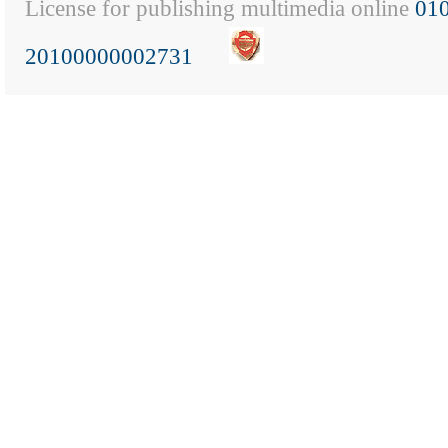
License for publishing multimedia online
01
20100000002731