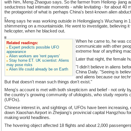
with him, Meng Zhaoguo says. So the farmer from Heilong- jiang and
seductress had intimate moments - while levitating - for about 40
the protagonist of what is perhaps China's best-known alien abduct
Meng says he was working outside in Heilongjiang's Wuchang in 1
shimmering on a mountainside. He went to investigate, believing it
helicopter, when he blacked out.
When he came to, he was co
Related readings:
communicate with other peop
Expert predicts possible UFO
extreme fear of anything made
appearance
Alien workers are 'rent payers'
Later that night, the female 
Stay home ET. UK scientist: Aliens
may pose risks
"I didn't believe in aliens bef
Alien life could already be on Earth
China Daily. "Seeing is beli
and aliens because our tech
But that doesn't mean such things don't exist."
Meng's account is met with both skepticism and belief - not only by
the country's growing community of ufologists, who study reports of
(UFOs).
Chinese interest in, and sightings of, UFOs have been increasing, 
down Xiaoshan Airport in Zhejiang's provincial capital Hangzhou fo
making world headlines.
The hovering object affected 18 flights and about 2,000 passengers