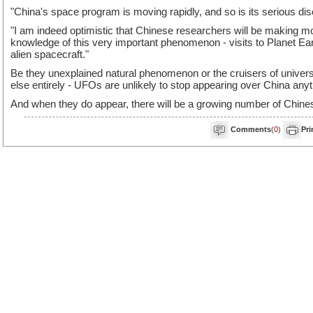
"China's space program is moving rapidly, and so is its serious d
"I am indeed optimistic that Chinese researchers will be making mo
knowledge of this very important phenomenon - visits to Planet Earth
alien spacecraft."
Be they unexplained natural phenomenon or the cruisers of univers
else entirely - UFOs are unlikely to stop appearing over China any
And when they do appear, there will be a growing number of Chines
Comments
(
0
)
Pri