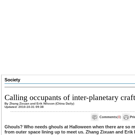
Society
Calling occupants of inter-planetary craf
By Zhang Zixuan and Erik Nilsson (China Daily)
Updated: 2010-10-31 09:38
Comments
(
0
)
Pri
Ghouls? Who needs ghouls at Halloween when there are so man
from outer space lining up to meet us. Zhang Zixuan and Erik 