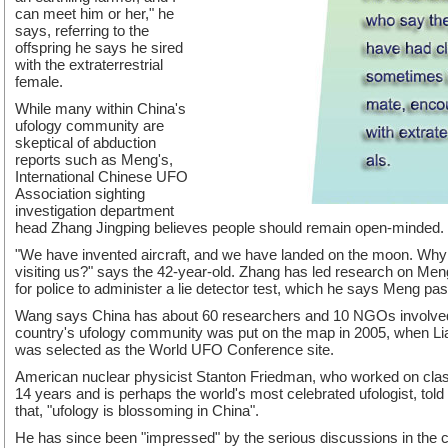
can meet him or her," he
says, referring to the
offspring he says he sired
with the extraterrestrial
female.
While many within China's
ufology community are
skeptical of abduction
reports such as Meng's,
International Chinese UFO
Association sighting
investigation department
head Zhang Jingping believes people should remain open-minded.
"We have invented aircraft, and we have landed on the moon. Why is
visiting us?" says the 42-year-old. Zhang has led research on Meng
for police to administer a lie detector test, which he says Meng pa
Wang says China has about 60 researchers and 10 NGOs involved
country's ufology community was put on the map in 2005, when Lia
was selected as the World UFO Conference site.
American nuclear physicist Stanton Friedman, who worked on class
14 years and is perhaps the world's most celebrated ufologist, told
that, "ufology is blossoming in China".
He has since been "impressed" by the serious discussions in the c