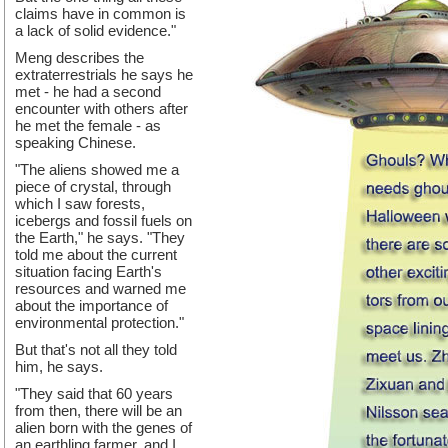
claims have in common is
a lack of solid evidence."
Meng describes the
extraterrestrials he says he
met - he had a second
encounter with others after
he met the female - as
speaking Chinese.
"The aliens showed me a
piece of crystal, through
which I saw forests,
icebergs and fossil fuels on
the Earth," he says. "They
told me about the current
situation facing Earth's
resources and warned me
about the importance of
environmental protection."
But that's not all they told
him, he says.
"They said that 60 years
from then, there will be an
alien born with the genes of
an earthling farmer, and I