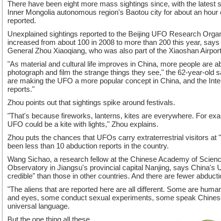
There have been eight more mass sightings since, with the latest sh
Inner Mongolia autonomous region's Baotou city for about an hou
reported.
Unexplained sightings reported to the Beijing UFO Research Org
increased from about 100 in 2008 to more than 200 this year, says 
General Zhou Xiaoqiang, who was also part of the Xiaoshan Airport
"As material and cultural life improves in China, more people are 
photograph and film the strange things they see," the 62-year-old 
are making the UFO a more popular concept in China, and the Intern
reports."
Zhou points out that sightings spike around festivals.
"That's because fireworks, lanterns, kites are everywhere. For exam
UFO could be a kite with lights," Zhou explains.
Zhou puts the chances that UFOs carry extraterrestrial visitors at
been less than 10 abduction reports in the country.
Wang Sichao, a research fellow at the Chinese Academy of Scienc
Observatory in Jiangsu's provincial capital Nanjing, says China's
credible" than those in other countries. And there are fewer abducti
"The aliens that are reported here are all different. Some are hum
and eyes, some conduct sexual experiments, some speak Chinese 
universal language.
But the one thing all these