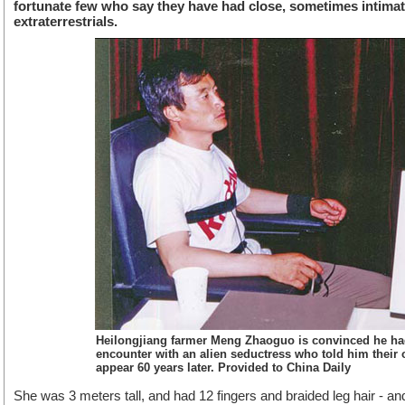
fortunate few who say they have had close, sometimes intimat
extraterrestrials.
Heilongjiang farmer Meng Zhaoguo is convinced he ha
encounter with an alien seductress who told him their o
appear 60 years later. Provided to China Daily
She was 3 meters tall, and had 12 fingers and braided leg hair - 