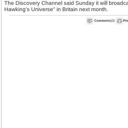
The Discovery Channel said Sunday it will broadc
Hawking's Universe" in Britain next month.
Comments
(
0
)
Pri