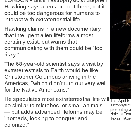
LONDON - British astrophysicist Stephen
Hawking says aliens are out there, but it
could be too dangerous for humans to
interact with extraterrestrial life.
Hawking claims in a new documentary
that intelligent alien lifeforms almost
certainly exist, but warns that
communicating with them could be "too
risky."
The 68-year-old scientist says a visit by
extraterrestrials to Earth would be like
Christopher Columbus arriving in the
Americas, "which didn't turn out very well
for the Native Americans."
He speculates most extraterrestrial life will
This April 5
be similar to microbes, or small animals
astrophysic
presenting a 
— but adds advanced lifeforms may be
Hole' at Tex
"nomads, looking to conquer and
Texas. [Age
colonize."