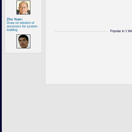
Zhu Yuan:
Draw on wisdom of
ancestors for system
building
Popular in 1 W