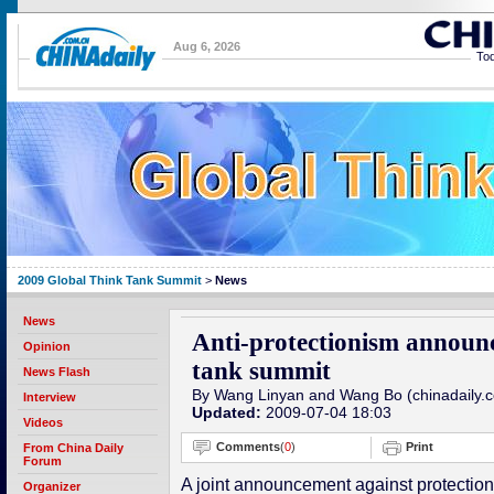
Aug 6, 2026
Tod
2009 Global Think Tank Summit
>
News
News
Anti-protectionism announ
Opinion
tank summit
News Flash
By Wang Linyan and Wang Bo (chinadaily.
Interview
Updated:
2009-07-04 18:03
Videos
Comments
(
0
)
Print
From China Daily
Forum
A joint announcement against protectio
Organizer