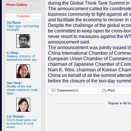
during the Global Think Tank Summit in 
Photo Gallery
The announcement called for coordinated 
business community to fight against all s
Columns
and facilitate the economy to recover in
Op Rana:
Despite the challenge of the global eco
Tiger, tiger, not burning
so bright
be committed to keep open for cross-bo
never resort to measures against the WTO
announcement said.
The announcement was jointly issued b
China International Chamber of Commerc
Li Xing:
Xinjiang: A history of
European Union Chamber of Commerce i
intertwined ethnic ties
chairman of Japanese Chamber of Comm
Nam K. Woo, chairman of Korean Chamb
China on behalf of all the summit atten
before the closure of the two-day summit
Yao Ying:
Reality of the real
estate market is really
Comments
(
0
)
Print
bitter
Popular in 48 H
Liu Shinan:
One's heart goes out
to teachers in rural
areas