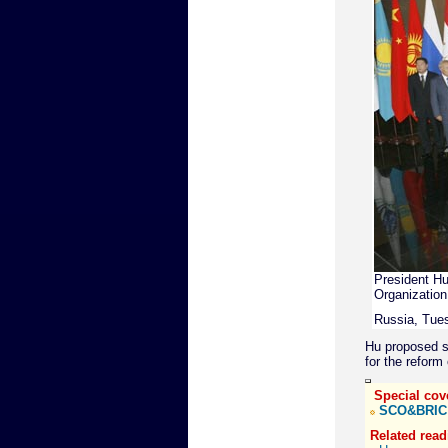
President Hu 
Organization
Russia, Tues
Hu proposed s
for the reform 
Special cov
SCO&BRIC
Related read