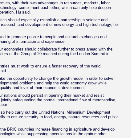
mies, with their own advantages in resources, markets, labor,
echnology, compliment each other, which can only help deepen
eration, Hu said.
ries should especially establish a partnership in science and
r research and development of new energy and high technology, he
sed to promote people-to-people and cultural exchanges and
haring of information and experience.
ur economies should collaborate further to press ahead with the
ders of the Group of 20 reached during the London Summit in
ries must work to ensure a faster recovery of the world
aid.
ke the opportunity to change the growth model in order to solve
elopmental problems and help the world economy grow while
quality and level of their economic development.
ur nations should persist in opening their market and resist
 jointly safeguarding the normal international flow of merchandise,
abor.
so help carry out the United Nations' Millennium Development
lly to ensure security in food, energy, natural resources and public
he BRIC countries increase financing in agriculture and develop
ologies while suppressing speculations in the grain market.