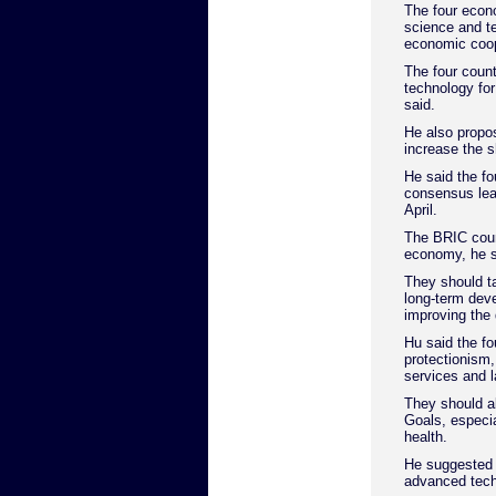
The four econo
science and t
economic coop
The four count
technology fo
said.
He also propo
increase the s
He said the fo
consensus lea
April.
The BRIC count
economy, he s
They should ta
long-term dev
improving the 
Hu said the fo
protectionism,
services and l
They should al
Goals, especia
health.
He suggested t
advanced techn