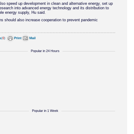
lso speed up development in clean and alternative energy, set up
esearch into advanced energy technology and its distribution to
le energy supply, Hu said.
ns should also increase cooperation to prevent pandemic
s
(
0
)
Print
Mail
Popular in 24 Hours
Popular in 1 Week