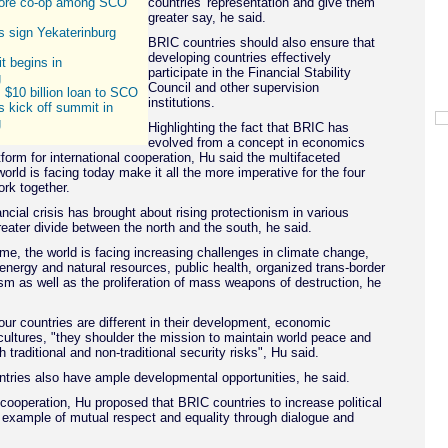
ore co-op among SCO
countries' representation and give them
greater say, he said.
 sign Yekaterinburg
BRIC countries should also ensure that
developing countries effectively
 begins in
participate in the Financial Stability
g
Council and other supervision
 $10 billion loan to SCO
institutions.
 kick off summit in
g
Highlighting the fact that BRIC has
evolved from a concept in economics
tform for international cooperation, Hu said the multifaceted
orld is facing today make it all the more imperative for the four
ork together.
ancial crisis has brought about rising protectionism in various
eater divide between the north and the south, he said.
me, the world is facing increasing challenges in climate change,
 energy and natural resources, public health, organized trans-border
ism as well as the proliferation of mass weapons of destruction, he
our countries are different in their development, economic
cultures, "they shoulder the mission to maintain world peace and
th traditional and non-traditional security risks", Hu said.
tries also have ample developmental opportunities, he said.
cooperation, Hu proposed that BRIC countries to increase political
n example of mutual respect and equality through dialogue and