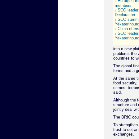
Hu urges m
members
SCO leaders
Declaration
SCO summit
Yekaterinbur
China offers
SCO leaders
Yekaterinbur
into a new pla
problems the w
countries to w
The global fin
forms and a gr
At the same ti
food security,
crimes, terror
said.
Although the f
structure and 
jointly deal wi
The BRIC coun
To strengthen 
trust to set a
exchanges.