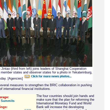
Jintao (third from left) joins leaders of Shanghai Cooperation
 member states and observer states for a photo in Yekaterinburg,
day. [Agencies]
everal measures to strengthen the BRIC collaboration in pushing
of international financial institutions.
The four countries should join hands and
erage:
make sure that the plan for reforming the
 Summits
International Monetary Fund and World
ings:
Bank will increase the developing