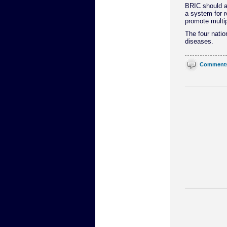
BRIC should a
a system for r
promote multip
The four natio
diseases.
Comment