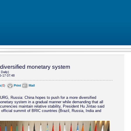
 diversified monetary system
 Daily)
6-17 07:48
s
(
0
)
Print
Mail
, Russia: China hopes to push for a more diversified
monetary system in a gradual manner while demanding that all
currencies maintain relative stability, President Hu Jintao said
st official summit of BRIC countries (Brazil, Russia, India and