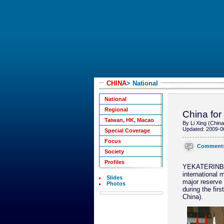
CHINA
> National
National
Regional
China for
Taiwan, HK, Macao
By Li Xing (China
Updated: 2009-0
Special Coverage
Focus
Comment
Society
Profiles
YEKATERINBURG
international 
Slides
major reserve 
Photos
during the fir
China).