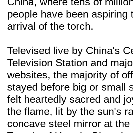
China, where tens of millio
people have been aspiring 
arrival of the torch.
Televised live by China's C
Television Station and maj
websites, the majority of of
stayed before big or small 
felt heartedly sacred and jo
the flame, lit by the sun's r
concave steel mirror at the 