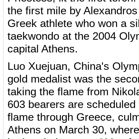
the first mile by Alexandros
Greek athlete who won a si
taekwondo at the 2004 Oly
capital Athens.
Luo Xuejuan, China's Oly
gold medalist was the seco
taking the flame from Nikol
603 bearers are scheduled 
flame through Greece, culm
Athens on March 30, where 