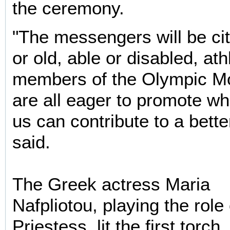
the ceremony.
"The messengers will be ci
or old, able or disabled, at
members of the Olympic M
are all eager to promote wh
us can contribute to a bette
said.
The Greek actress Maria
Nafpliotou, playing the role
Priestess, lit the first torch