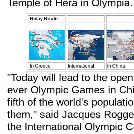
Temple of Hera in Olympia.
Relay Route
In Greece
International
In China
"Today will lead to the openi
ever Olympic Games in Chi
fifth of the world's populatio
them," said Jacques Rogge,
the International Olympic 