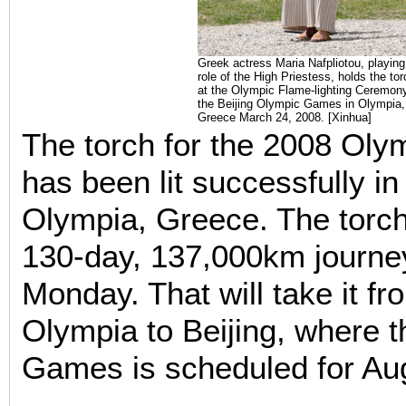
Greek actress Maria Nafpliotou, playing
role of the High Priestess, holds the tor
at the Olympic Flame-lighting Ceremony
the Beijing Olympic Games in Olympia,
Greece March 24, 2008. [Xinhua]
The torch for the 2008 Ol
has been lit successfully in
Olympia, Greece. The torch 
130-day,
137,000km
journey
Monday. That will take it fro
Olympia to Beijing, where
Games is scheduled for Au