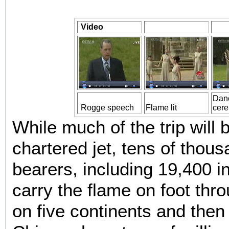
Video
Danc
Rogge speech
Flame lit
cer
While much of the trip will
chartered jet, tens of thous
bearers, including 19,400 in
carry the flame on foot thro
on five continents and then