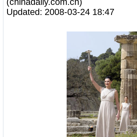
(chinadaily.com.cn)
Updated: 2008-03-24 18:47