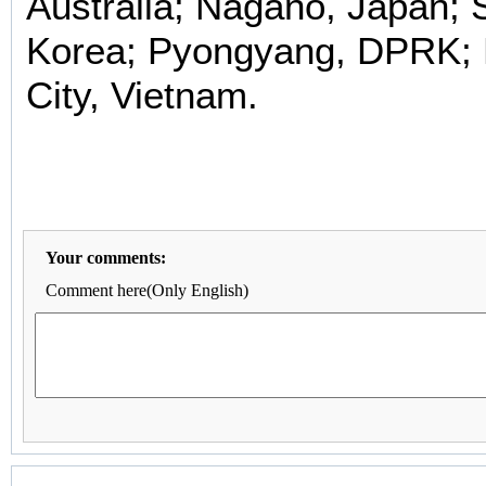
Australia; Nagano, Japan; 
Korea; Pyongyang, DPRK; 
City, Vietnam.
Your comments:
Comment here(Only English)