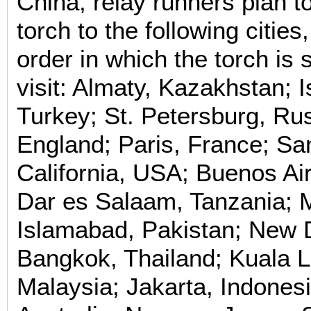
China, relay runners plan to
torch to the following cities,
order in which the torch is
visit: Almaty, Kazakhstan; I
Turkey; St. Petersburg, Ru
England; Paris, France; Sa
California, USA; Buenos Air
Dar es Salaam, Tanzania; 
Islamabad, Pakistan; New D
Bangkok, Thailand; Kuala 
Malaysia; Jakarta, Indones