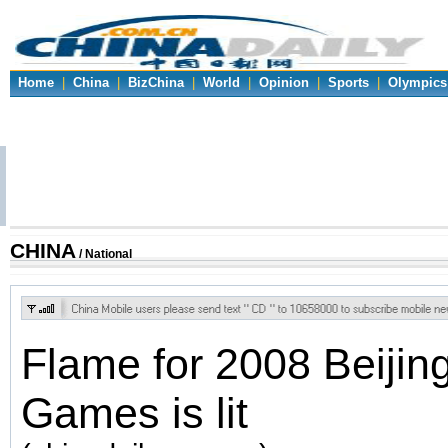
Home
|
China
|
BizChina
|
World
|
Opinion
|
Sports
|
Olympics
CHINA
/ National
Flame for 2008 Beijin
Games is lit