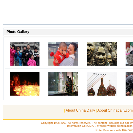
|
About China Daily
|
About Chinadaily.com
Copyright 1995-2007. All rights reserved. The content (including but not lim
Information Co (CDIC). Without written authorization
Note: Browsers with 1024*768 o