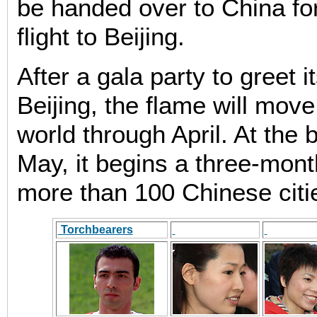
be handed over to China fo
flight to Beijing.
After a gala party to greet it
Beijing, the flame will mov
world through April. At the 
May, it begins a three-mont
more than 100 Chinese citi
Torchbearers