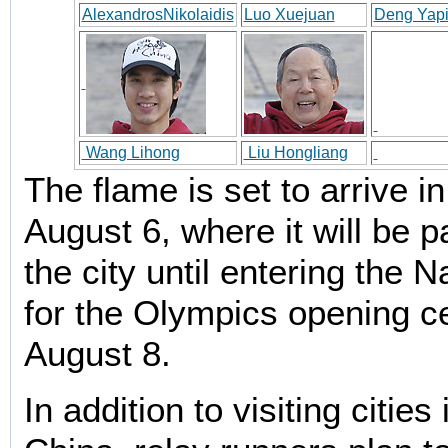
AlexandrosNikolaidis
Luo Xuejuan
Deng Yap
Wang Lihong
Liu Hongliang
The flame is set to arrive in
August 6, where it will be 
the city until entering the 
for the Olympics opening 
August 8.
In addition to visiting citie