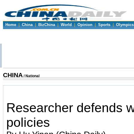
Home
|
China
|
BizChina
|
World
|
Opinion
|
Sports
|
Olympics
CHINA
/ National
Researcher defends 
policies