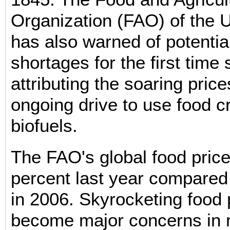
Organization (FAO) of the 
has also warned of potentia
shortages for the first time
attributing the soaring price
ongoing drive to use food c
biofuels.
The FAO's global food price
percent last year compared
in 2006. Skyrocketing food 
become major concerns in