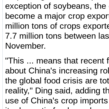
exception of soybeans, the
become a major crop export
million tons of crops expor
7.7 million tons between la
November.
"This ... means that recent 
about China's increasing rol
the global food crisis are to
reality," Ding said, adding t
use of China's crop imports 