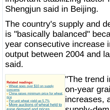
Shengjun said in Beijing.
The country's supply and 
is "basically balanced" beca
year consecutive increase in
output between 2004 and la
said.
"The trend i
Related readings:
Wheat goes over $10 on supply
on-year gra
concerns
China raises minimum price for wheat,
increases, 
rice
Per-unit wheat yield up 5.7%
More auctions of wheat held to
supply-dem
ease demand and prices