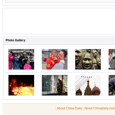
|
About China Daily
|
About Chinadaily.com