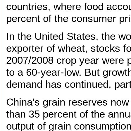
countries, where food accou
percent of the consumer pri
In the United States, the wo
exporter of wheat, stocks fo
2007/2008 crop year were pr
to a 60-year-low. But growth
demand has continued, parti
China's grain reserves no
than 35 percent of the annu
output of grain consumption