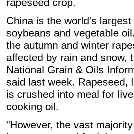
rapeseed crop.
China is the world's largest
soybeans and vegetable oil.
the autumn and winter rap
affected by rain and snow, 
National Grain & Oils Infor
said last week. Rapeseed, 
is crushed into meal for liv
cooking oil.
"However, the vast majority