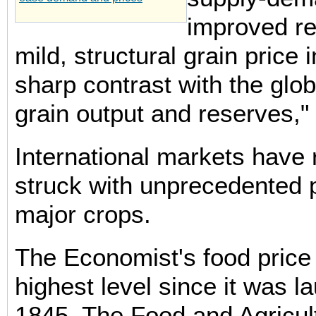
improved r
mild, structural grain price 
sharp contrast with the glo
grain output and reserves," 
International markets have 
struck with unprecedented p
major crops.
The Economist's food price i
highest level since it was l
1845. The Food and Agricul