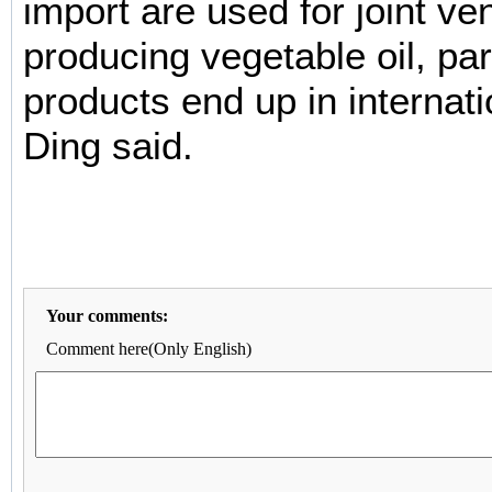
import are used for joint ve
producing vegetable oil, pa
products end up in internat
Ding said.
Your comments:
Comment here(Only English)