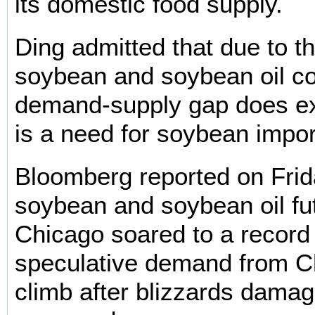
its domestic food supply.
Ding admitted that due to th
soybean and soybean oil c
demand-supply gap does ex
is a need for soybean impor
Bloomberg reported on Frid
soybean and soybean oil fu
Chicago soared to a record
speculative demand from Ch
climb after blizzards damag