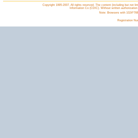
Copyright 1995-2007. All rights reserved. The content (including but not lim
Information Co (CDIC). Without written authorization
Note: Browsers with 1024*768 o
Registration N