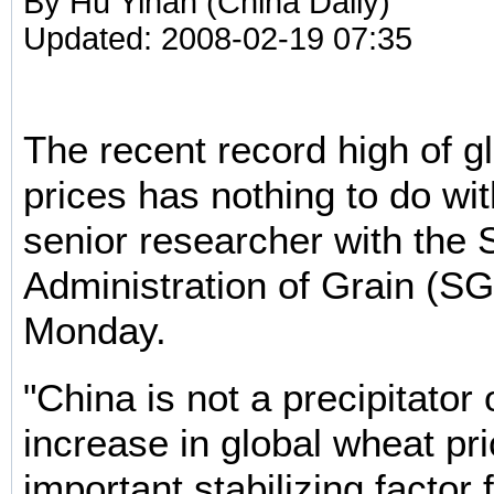
By Hu Yinan (China Daily)
Updated: 2008-02-19 07:35
The recent record high of g
prices has nothing to do wi
senior researcher with the 
Administration of Grain (SG
Monday.
"China is not a precipitator
increase in global wheat pri
important stabilizing factor f