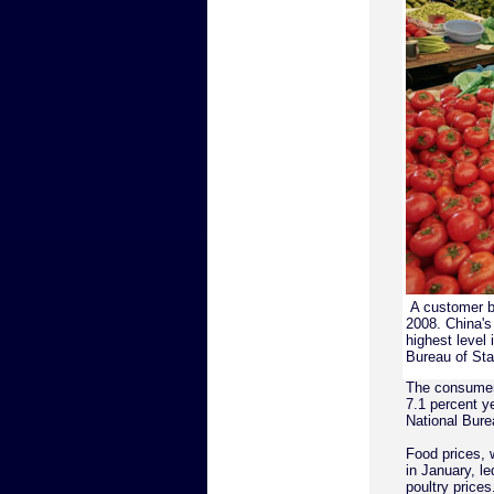
A customer b
2008. China's 
highest level
Bureau of Sta
The consumer 
7.1 percent ye
National Burea
Food prices, 
in January, le
poultry prices