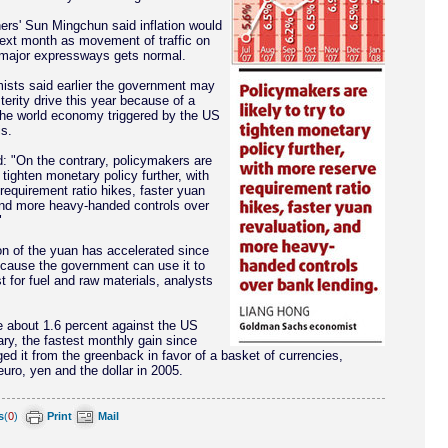
rs' Sun Mingchun said inflation would
next month as movement of traffic on
 major expressways gets normal.
sts said earlier the government may
terity drive this year because of a
he world economy triggered by the US
s.
d: "On the contrary, policymakers are
o tighten monetary policy further, with
requirement ratio hikes, faster yuan
and more heavy-handed controls over
"
on of the yuan has accelerated since
cause the government can use it to
t for fuel and raw materials, analysts
 about 1.6 percent against the US
ary, the fastest monthly gain since
ed it from the greenback in favor of a basket of currencies,
euro, yen and the dollar in 2005.
s
(
0
)
Print
Mail