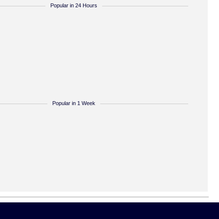
Popular in 24 Hours
Popular in 1 Week