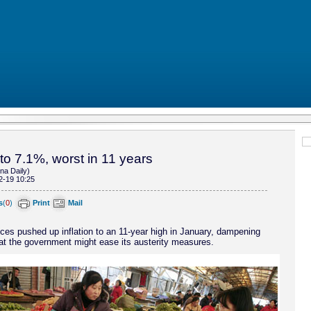
 to 7.1%, worst in 11 years
na Daily)
2-19 10:25
s
(
0
)
Print
Mail
ices pushed up inflation to an 11-year high in January, dampening
at the government might ease its austerity measures.