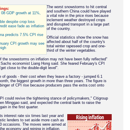
The worst snowstorms to hit central
ings:
and southern China could have played
08 GDP growth at 11%,
a vital role in the price rises because
inclement weather destroyed crops
able despite crop loss
and disrupted transport in a large part
edit ease fade as inflation
of the country.
na predicts 7.5% CPI rise
Official statistics show the snow has
affected about half of the country's
anuary CPI growth may see
total winter rapeseed crop and one-
high
third of the winter vegetables.
f the snowstorms on inflation may not have been fully reflected"
 Sachs economist Liang Hong said. She feared February's CPI
get close to the double-digit level".
e of goods - their cost when they leave a factory - jumped 6.1
onth, the biggest growth in more than three years. The figure is
binger of CPI rise because producers pass the extra cost onto
PI could revive the tightening stance of policymakers," Citigroup
n Minggao said, and expected the central bank to raise the
gain in the first quarter.
ts interest rate six times last year and
tic lenders to set aside more cash as
10 occasions. The moves were aimed at
the economy and reining in inflation.