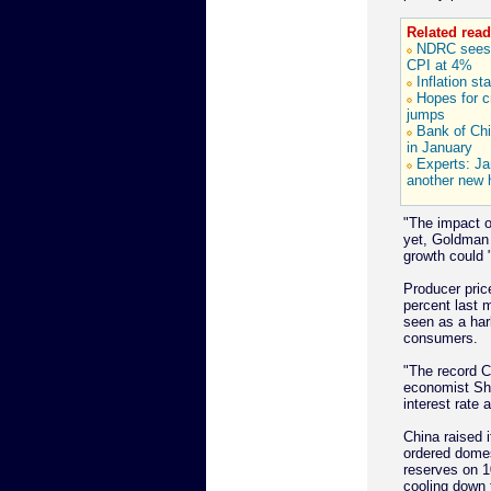
Related read
NDRC sees 
CPI at 4%
Inflation st
Hopes for cr
jumps
Bank of Chi
in January
Experts: J
another new 
"The impact o
yet, Goldman
growth could "
Producer pric
percent last m
seen as a har
consumers.
"The record C
economist She
interest rate a
China raised i
ordered domes
reserves on 
cooling down 