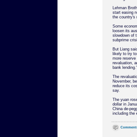
Lehman Brothe
start easing 
the country's
Some economi
loosen its aus
slowdown of t
subprime crisi
But Liang sai
likely to try t
more reserve 
revaluation, 
bank lending.
The revaluati
November, be
reduce its cos
say.
The yuan rose
dollar in Janu
China de-pegg
including the 
Comment