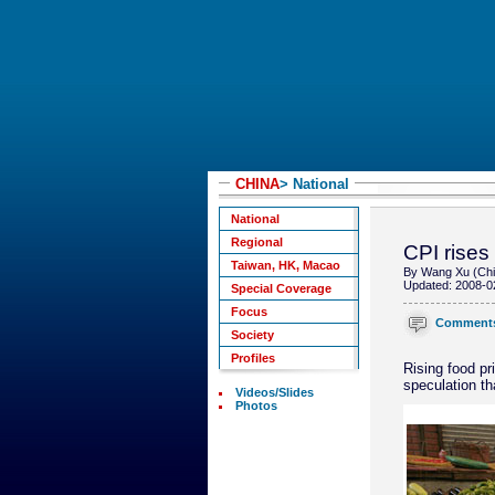
CHINA
> National
National
Regional
CPI rises
Taiwan, HK, Macao
By Wang Xu (Chi
Updated: 2008-0
Special Coverage
Focus
Comment
Society
Profiles
Rising food pr
speculation th
Videos/Slides
Photos