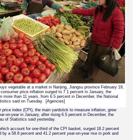
uys vegetable at a market in Nanjing, Jiangsu province February 19,
consumer price inflation surged to 7.1 percent in January, the
 in more than 11 years, from 6.5 percent in December, the National
tistics said on Tuesday. [Agencies]
price index (CPI), the main yardstick to measure inflation, grew
ar-on-year in January, after rising 6.5 percent in December, the
u of Statistics said yesterday.
which account for one-third of the CPI basket, surged 18.2 percent
d by a 58.8 percent and 41.2 percent year-on-year rise in pork and
.