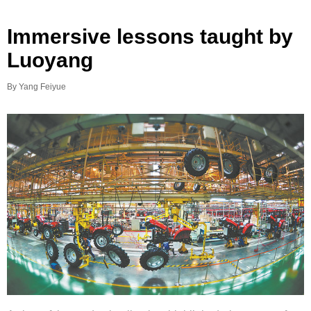
Immersive lessons taught by
Luoyang
By Yang Feiyue