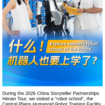
During the 2026 China Storyteller Partnerships
Henan Tour, we visited a "robot school", the
Central Plains Humanoid Robot Training Facility.