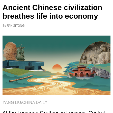
Ancient Chinese civilization
breathes life into economy
By FAN ZITONG
YANG LIU/CHINA DAILY
At the Longmen Grottoes in Luoyang, Central