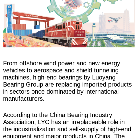
From offshore wind power and new energy
vehicles to aerospace and shield tunneling
machines, high-end bearings by Luoyang
Bearing Group are replacing imported products
in sectors once dominated by international
manufacturers.
According to the China Bearing Industry
Association, LYC has an irreplaceable role in
the industrialization and self-supply of high-end
equipment and major products in China. The