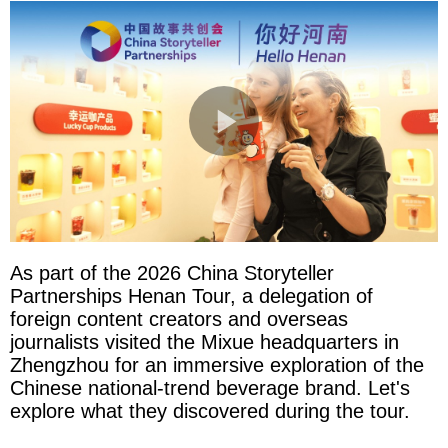
As part of the 2026 China Storyteller
Partnerships Henan Tour, a delegation of
foreign content creators and overseas
journalists visited the Mixue headquarters in
Zhengzhou for an immersive exploration of the
Chinese national-trend beverage brand. Let's
explore what they discovered during the tour.