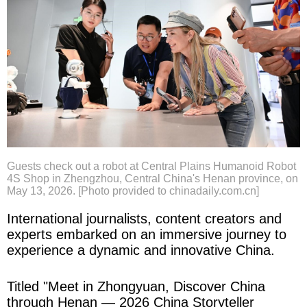
Guests check out a robot at Central Plains Humanoid Robot
4S Shop in Zhengzhou, Central China's Henan province, on
May 13, 2026. [Photo provided to chinadaily.com.cn]
International journalists, content creators and
experts embarked on an immersive journey to
experience a dynamic and innovative China.
Titled "Meet in Zhongyuan, Discover China
through Henan — 2026 China Storyteller