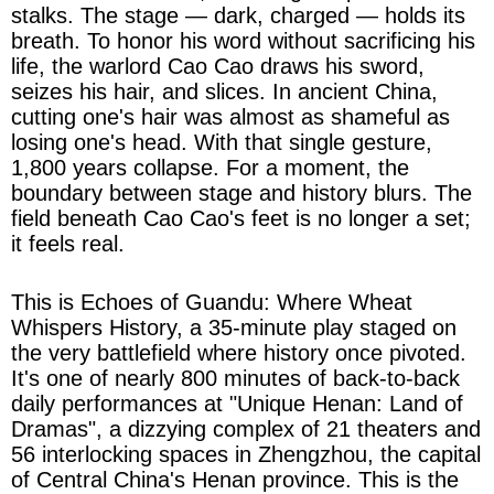
stalks. The stage — dark, charged — holds its
breath. To honor his word without sacrificing his
life, the warlord Cao Cao draws his sword,
seizes his hair, and slices. In ancient China,
cutting one's hair was almost as shameful as
losing one's head. With that single gesture,
1,800 years collapse. For a moment, the
boundary between stage and history blurs. The
field beneath Cao Cao's feet is no longer a set;
it feels real.
This is Echoes of Guandu: Where Wheat
Whispers History, a 35-minute play staged on
the very battlefield where history once pivoted.
It's one of nearly 800 minutes of back-to-back
daily performances at "Unique Henan: Land of
Dramas", a dizzying complex of 21 theaters and
56 interlocking spaces in Zhengzhou, the capital
of Central China's Henan province. This is the