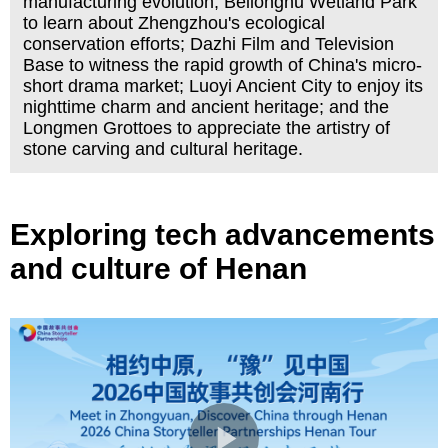
manufacturing evolution; Beilonghu Wetland Park
to learn about Zhengzhou's ecological
conservation efforts; Dazhi Film and Television
Base to witness the rapid growth of China's micro-
short drama market; Luoyi Ancient City to enjoy its
nighttime charm and ancient heritage; and the
Longmen Grottoes to appreciate the artistry of
stone carving and cultural heritage.
Exploring tech advancements
and culture of Henan