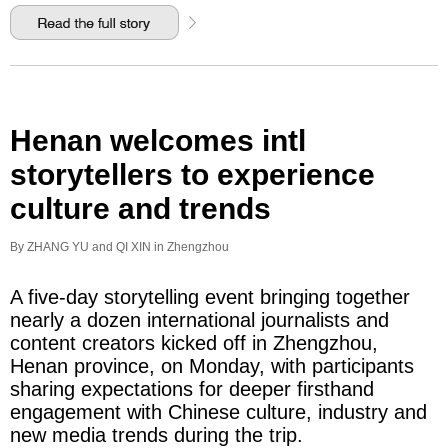
Henan welcomes intl
storytellers to experience
culture and trends
By ZHANG YU and QI XIN in Zhengzhou
A five-day storytelling event bringing together
nearly a dozen international journalists and
content creators kicked off in Zhengzhou,
Henan province, on Monday, with participants
sharing expectations for deeper firsthand
engagement with Chinese culture, industry and
new media trends during the trip.