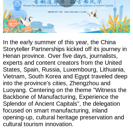
In the early summer of this year, the China
Storyteller Partnerships kicked off its journey in
Henan province. Over five days, journalists,
experts and content creators from the United
States, Spain, Russia, Luxembourg, Lithuania,
Vietnam, South Korea and Egypt traveled deep
into the province's cities, Zhengzhou and
Luoyang. Centering on the theme "Witness the
Backbone of Manufacturing, Experience the
Splendor of Ancient Capitals", the delegation
focused on smart manufacturing, inland
opening-up, cultural heritage preservation and
cultural tourism innovation.