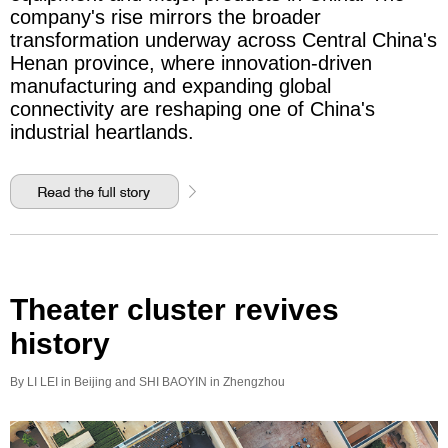
company's rise mirrors the broader
transformation underway across Central China's
Henan province, where innovation-driven
manufacturing and expanding global
connectivity are reshaping one of China's
industrial heartlands.
Theater cluster revives
history
By LI LEI in Beijing and SHI BAOYIN in Zhengzhou