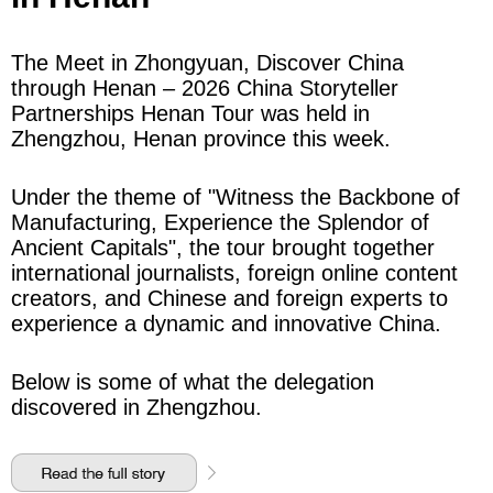
The Meet in Zhongyuan, Discover China
through Henan – 2026 China Storyteller
Partnerships Henan Tour was held in
Zhengzhou, Henan province this week.
Under the theme of "Witness the Backbone of
Manufacturing, Experience the Splendor of
Ancient Capitals", the tour brought together
international journalists, foreign online content
creators, and Chinese and foreign experts to
experience a dynamic and innovative China.
Below is some of what the delegation
discovered in Zhengzhou.