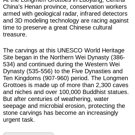
China's Henan province, conservation workers
armed with geological radar, infrared detectors
and 3D modeling technology are racing against
time to preserve a great Chinese cultural
treasure.
The carvings at this UNESCO World Heritage
Site began in the Northern Wei Dynasty (386-
534) and continued during the Western Wei
Dynasty (535-556) to the Five Dynasties and
Ten Kingdoms (907-960) period. The Longmen
Grottoes is made up of more than 2,300 caves
and niches and over 100,000 Buddhist statues.
But after centuries of weathering, water
seepage and microbial erosion, protecting the
stone carvings has become an increasingly
urgent task.