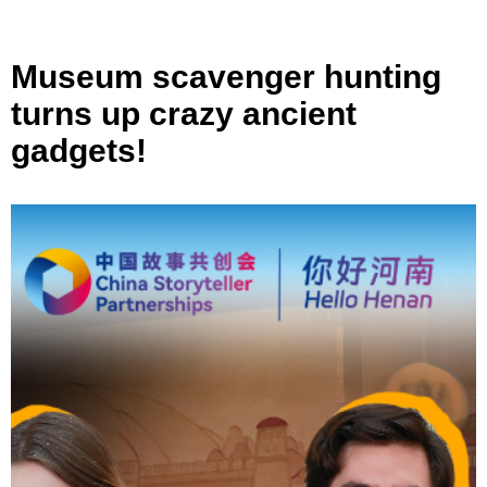
Museum scavenger hunting
turns up crazy ancient
gadgets!