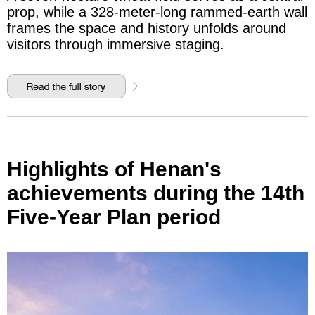
prop, while a 328-meter-long rammed-earth wall
frames the space and history unfolds around
visitors through immersive staging.
Highlights of Henan's
achievements during the 14th
Five-Year Plan period