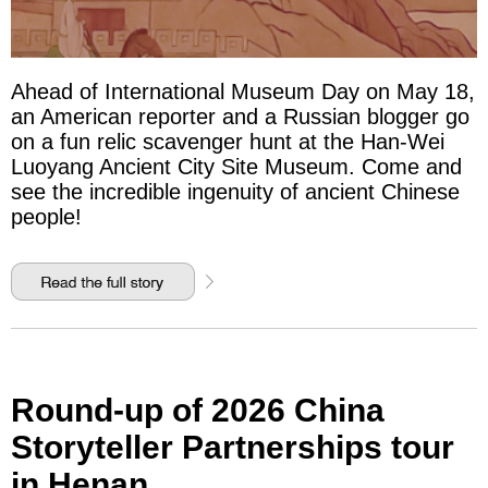
Ahead of International Museum Day on May 18,
an American reporter and a Russian blogger go
on a fun relic scavenger hunt at the Han-Wei
Luoyang Ancient City Site Museum. Come and
see the incredible ingenuity of ancient Chinese
people!
Round-up of 2026 China
Storyteller Partnerships tour
in Henan