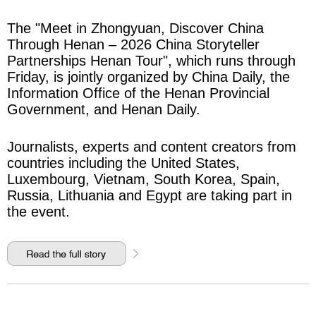
The "Meet in Zhongyuan, Discover China
Through Henan – 2026 China Storyteller
Partnerships Henan Tour", which runs through
Friday, is jointly organized by China Daily, the
Information Office of the Henan Provincial
Government, and Henan Daily.
Journalists, experts and content creators from
countries including the United States,
Luxembourg, Vietnam, South Korea, Spain,
Russia, Lithuania and Egypt are taking part in
the event.