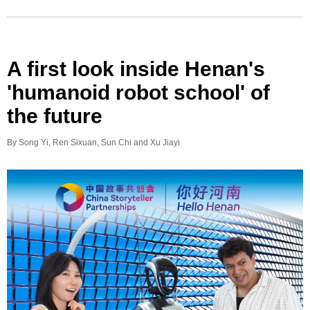
A first look inside Henan's
'humanoid robot school' of
the future
By Song Yi, Ren Sixuan, Sun Chi and Xu Jiayi