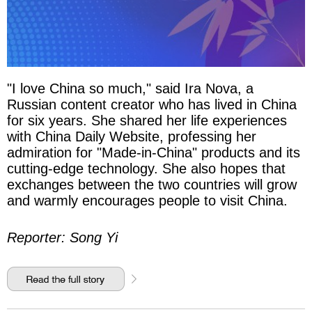
"I love China so much," said Ira Nova, a
Russian content creator who has lived in China
for six years. She shared her life experiences
with China Daily Website, professing her
admiration for "Made-in-China" products and its
cutting-edge technology. She also hopes that
exchanges between the two countries will grow
and warmly encourages people to visit China.
Reporter: Song Yi