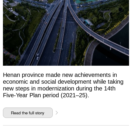
Henan province made new achievements in
economic and social development while taking
new steps in modernization during the 14th
Five-Year Plan period (2021–25).