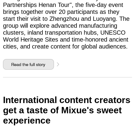
Partnerships Henan Tour", the five-day event
brings together over 20 participants as they
start their visit to Zhengzhou and Luoyang. The
group will explore advanced manufacturing
clusters, inland transportation hubs, UNESCO
World Heritage Sites and time-honored ancient
cities, and create content for global audiences.
International content creators
get a taste of Mixue's sweet
experience