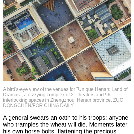
A bird's-eye view of the venues for "Unique Henan: Land of
Dramas", a dizzying complex of 21 theaters and 56
interlocking spaces in Zhengzhou, Henan province. ZUO
DONGCHEN/FOR CHINA DAILY
A general swears an oath to his troops: anyone
who tramples the wheat will die. Moments later,
his own horse bolts, flattening the precious