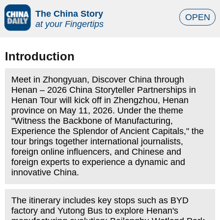
The China Story
OPEN
at your Fingertips
Introduction
Meet in Zhongyuan, Discover China through
Henan – 2026 China Storyteller Partnerships in
Henan Tour will kick off in Zhengzhou, Henan
province on May 11, 2026. Under the theme
"Witness the Backbone of Manufacturing,
Experience the Splendor of Ancient Capitals," the
tour brings together international journalists,
foreign online influencers, and Chinese and
foreign experts to experience a dynamic and
innovative China.
The itinerary includes key stops such as BYD
factory and Yutong Bus to explore Henan's