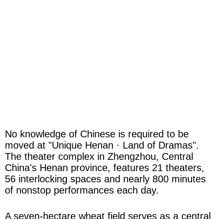
No knowledge of Chinese is required to be
moved at "Unique Henan · Land of Dramas".
The theater complex in Zhengzhou, Central
China's Henan province, features 21 theaters,
56 interlocking spaces and nearly 800 minutes
of nonstop performances each day.
A seven-hectare wheat field serves as a central