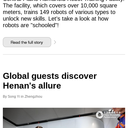
The facility, which covers over 10,000 square
meters, trains 149 robots of various types to
unlock new skills. Let's take a look at how
robots are "schooled"!
Global guests discover
Henan's allure
By Song Yi in Zhengzhou