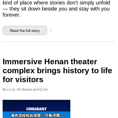
kind of place where stories don't simply unfold
— they sit down beside you and stay with you
forever.
Immersive Henan theater
complex brings history to life
for visitors
By Li Lei, Shi Baoyin and Qi Xin