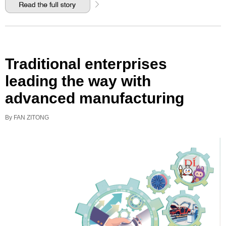
Traditional enterprises
leading the way with
advanced manufacturing
By FAN ZITONG