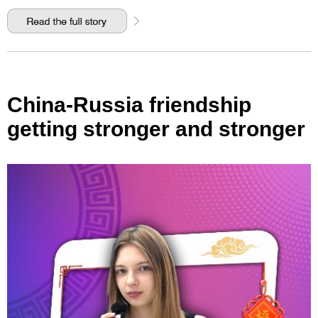
China-Russia friendship
getting stronger and stronger