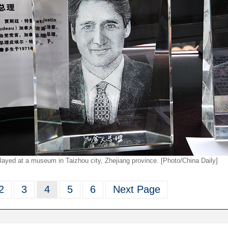
layed at a museum in Taizhou city, Zhejiang province. [Photo/China Daily]
2
3
4
5
6
Next Page