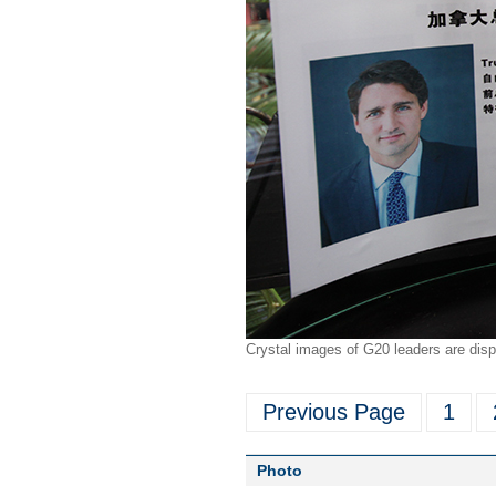
Crystal images of G20 leaders are disp
Previous Page
1
Photo