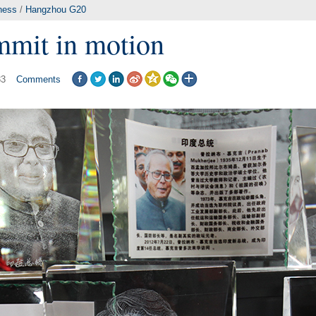
ness
/
Hangzhou G20
mit in motion
33
Comments