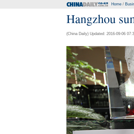
Home
/
Busi
Hangzhou sum
(China Daily) Updated: 2016-09-06 07: