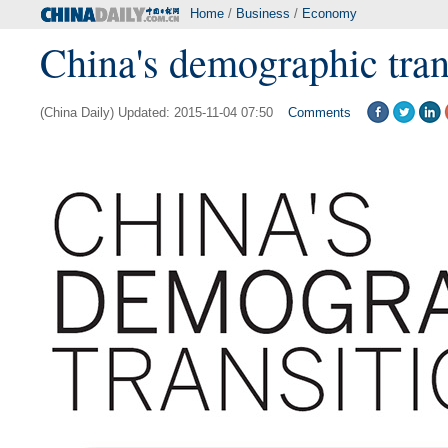
Home
/
Business
/
Economy
China's demographic tran
(China Daily) Updated: 2015-11-04 07:50
Comments