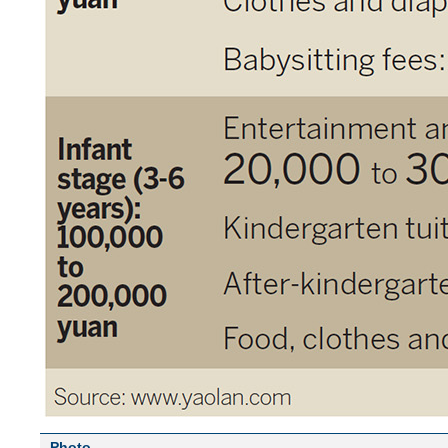
Photo