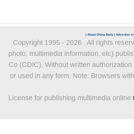
|
About China Daily
|
Advertise on
Copyright 1995 -
2026 . All rights reser
photo, multimedia information, etc) publis
Co (CDIC). Without written authorization
or used in any form. Note: Browsers wit
License for publishing multimedia online