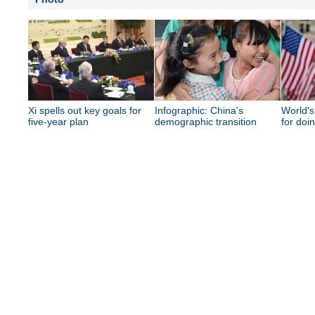
Xi spells out key goals for
Infographic: China's
World's
five-year plan
demographic transition
for doi