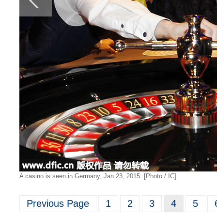
A casino is seen in Germany, Jan 23, 2015. [Photo / IC]
Previous Page
1
2
3
4
5