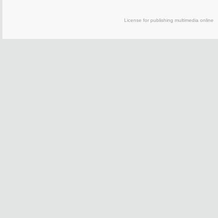
License for publishing multimedia on