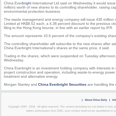
China Ever
bright
International Ltd said on Wednesday it would issue
million) worth of new shares to its controlling shareholder, raising cap
environmental protection business.
The waste management and energy company will issue 430 million n
Limited at HK$8.52 each, a 4.38 percent discount to the previous cl
filing to the Hong Kong bourse, in line with an earlier report by IFR.
The amount represents 10.6 percent of the company's existing shar
The controlling shareholder will subscribe to the new shares after s
China Everbright International's shares at the same price, it said.
Trading in the shares, which were suspended on Tuesday afternoon,
Wednesday.
China Everbright is an investment holding company with interests i
project construction and operation, including waste-to-energy power
treatment and alternative energy.
Morgan Stanley and
China Everbright Securities
are handling the 
|
About China Daily
|
Adv
Copyright 1995 -
2026 . All rights reserved. The content (including but not limited to text,
written authorization from CDIC, such content shall not be republished or u