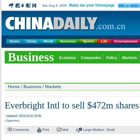
Make me your Homepage
中文
Sat, Aug 8, 2026
U
Home
China
World
Business
Sports
Life
Entertainment
Business
Economy
Companies
Policy
Markets
Home
/
Business
/
Markets
Everbright Intl to sell $472m shares
Updated: 2013-12-11 10:00
( Agencies)
Comments
Print
Mail
Large
Medium
Small