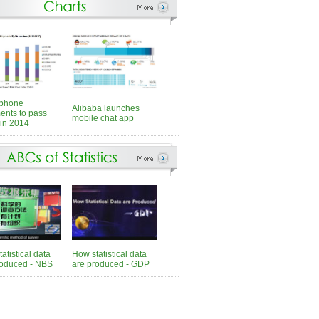
phone
Alibaba launches
ents to pass
mobile chat app
in 2014
atistical data
How statistical data
roduced - NBS
are produced - GDP