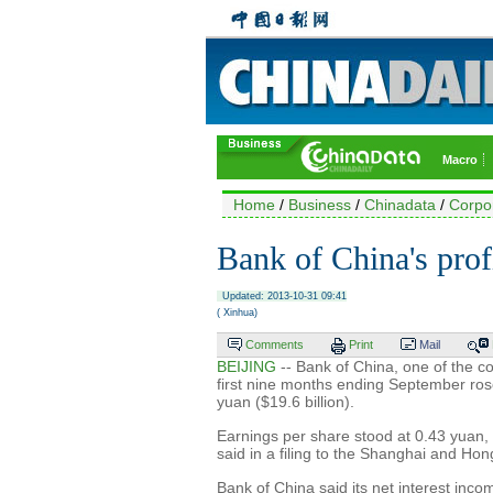
Macro
Home
/
Business
/
Chinadata
/
Corpo
Bank of China's prof
Updated: 2013-10-31 09:41
( Xinhua)
Comments
Print
Mail
BEIJING
-- Bank of China, one of the co
first nine months ending September rose
yuan ($19.6 billion).
Earnings per share stood at 0.43 yuan,
said in a filing to the Shanghai and H
Bank of China said its net interest inco