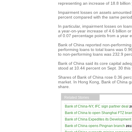
representing an increase of 18.8 billion
Impairment losses on assets amounted to
percent compared with the same period 
In particular, impairment losses on loa
a year-on-year increase of 4.6 billion o
of 0.07 percentage points from a year ea
Bank of China reported non-performing lo
performing loans to total loans was 0.9
to non-performing loans was 232.9 perce
Bank of China said its core capital adeq
stood at 10.44 percent on Sept. 30 this
Shares of Bank of China rose 0.36 perc
market. In Hong Kong, Bank of China g
share.
Related Stories
Bank of China-NY, IFC sign partner deal
2
Bank of China to open Shanghai FTZ bra
Bank of China Expedites its Development
Bank of China opens Pingnan branch
2013