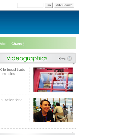
Go
Adv Search
hics
Charts
K to boost trade
omic ties
alization for a
e