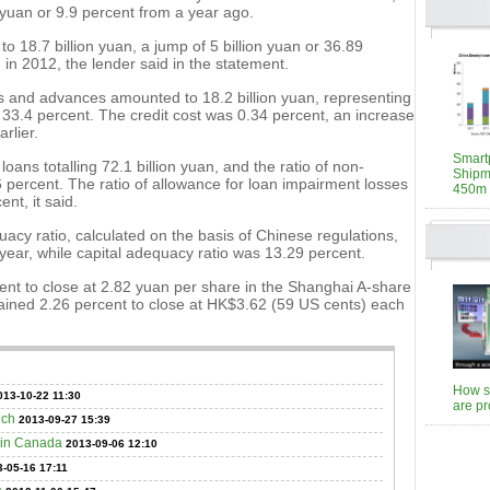
 yuan or 9.9 percent from a year ago.
 18.7 billion yuan, a jump of 5 billion yuan or 36.89
in 2012, the lender said in the statement.
ns and advances amounted to 18.2 billion yuan, representing
r 33.4 percent. The credit cost was 0.34 percent, an increase
rlier.
Smart
ans totalling 72.1 billion yuan, and the ratio of non-
Shipm
6 percent. The ratio of allowance for loan impairment losses
450m 
nt, it said.
uacy ratio, calculated on the basis of Chinese regulations,
 year, while capital adequacy ratio was 13.29 percent.
ent to close at 2.82 yuan per share in the Shanghai A-share
ained 2.26 percent to close at HK$3.62 (59 US cents) each
How st
013-10-22 11:30
are p
nch
2013-09-27 15:39
 in Canada
2013-09-06 12:10
-05-16 17:11