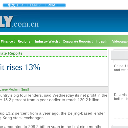
中文
US
EUROPE
ASIA
Finance
Regions
Industry Watch
Corporate Reports
Indepth
Videograp
rate Reports
it rises 13%
China, U
and econ
Large
Medium
Small
untry's big four lenders, said Wednesday its net profit in the
Data visu
better lif
 13.2 percent from a year earlier to reach 120.2 billion
 up 13.2 percent from a year ago, the Beijing-based lender
ong Kong stock exchanges.
me amounted to 208.2 billion yuan in the first nine months,