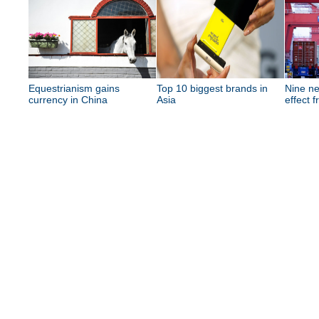
Equestrianism gains
Top 10 biggest brands in
Nine ne
currency in China
Asia
effect 