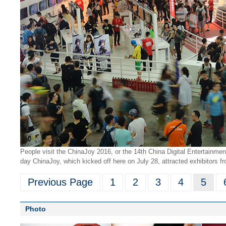
People visit the ChinaJoy 2016, or the 14th China Digital Entertainme
day ChinaJoy, which kicked off here on July 28, attracted exhibitors f
Previous Page
1
2
3
4
5
Photo