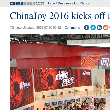
Home
/
Business
/
Biz Photos
ChinaJoy 2016 kicks off 
(Xinhua) Updated: 2016-07-30 09:32
Comments