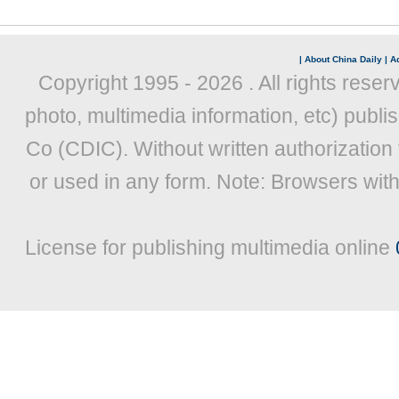
|
About China Daily
|
Ad
Copyright 1995 -
2026 . All rights reser
photo, multimedia information, etc) publis
Co (CDIC). Without written authorization
or used in any form. Note: Browsers wit
License for publishing multimedia online