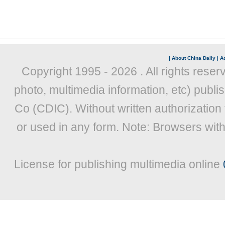
|
About China Daily
|
Ad
Copyright 1995 -
2026 . All rights reser
photo, multimedia information, etc) publis
Co (CDIC). Without written authorization
or used in any form. Note: Browsers wit
License for publishing multimedia online