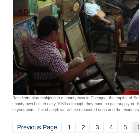
Residents play mahjong in a shantytown in Chengdu, the capital of Sou
shantytown built in early 1980s although they have no gas supply or dr
skyscrapers. The shantytown will be renovated soon and the resident
Previous Page
1
2
3
4
5