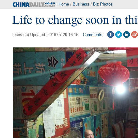
Home
/
Business
/
Biz Photos
Life to change soon in th
(ecns.cn) Updated: 2016-07-29 16:16
Comments