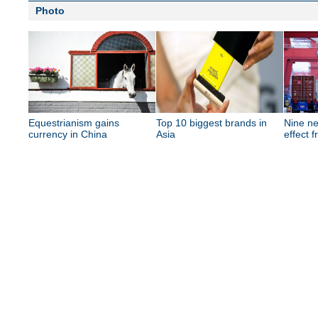
Photo
Equestrianism gains
Top 10 biggest brands in
Nine ne
currency in China
Asia
effect 