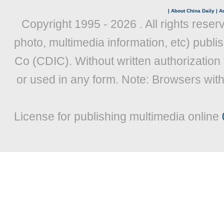
|
About China Daily
|
Ad
Copyright 1995 -
2026 . All rights reser
photo, multimedia information, etc) publis
Co (CDIC). Without written authorization
or used in any form. Note: Browsers wit
License for publishing multimedia online