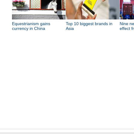
Equestrianism gains
Top 10 biggest brands in
Nine ne
currency in China
Asia
effect 