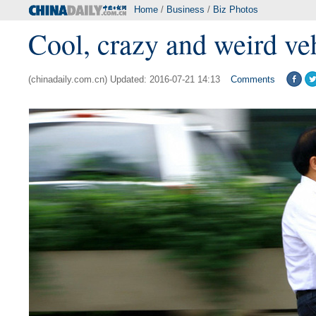
Home
/
Business
/
Biz Photos
Cool, crazy and weird ve
(chinadaily.com.cn) Updated: 2016-07-21 14:13
Comments