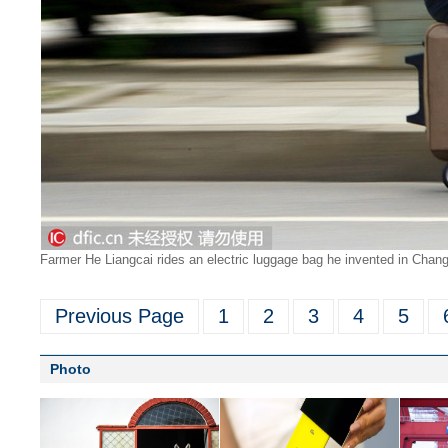
Farmer He Liangcai rides an electric luggage bag he invented in Chang
Previous Page
1
2
3
4
5
Photo