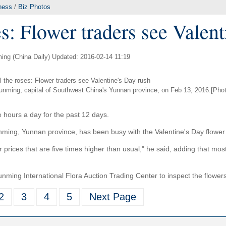
ness
/
Biz Photos
s: Flower traders see Valen
ing (China Daily) Updated: 2016-02-14 11:19
Kunming, capital of Southwest China's Yunnan province, on Feb 13, 2016.[Phot
e hours a day for the past 12 days.
nming, Yunnan province, has been busy with the Valentine's Day flower
r prices that are five times higher than usual," he said, adding that mos
nming International Flora Auction Trading Center to inspect the flower
2
3
4
5
Next Page