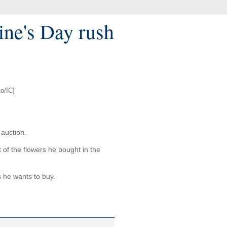
tine's Day rush
o/IC]
 auction.
t of the flowers he bought in the
s he wants to buy.