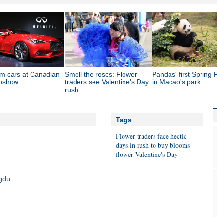
m cars at Canadian
Smell the roses: Flower
Pandas' first Spring F
toshow
traders see Valentine's Day
in Macao's park
rush
Tags
Flower traders face hectic
days in rush to buy blooms
flower
Valentine's Day
ngdu