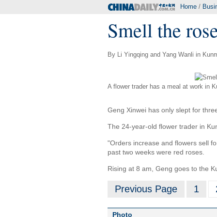
Home
/
Busi
Smell the rose
By Li Yingqing and Yang Wanli in Kunm
A flower trader has a meal at work in 
Geng Xinwei has only slept for thre
The 24-year-old flower trader in Ku
"Orders increase and flowers sell fo
past two weeks were red roses.
Rising at 8 am, Geng goes to the Ku
Previous Page
1
Photo