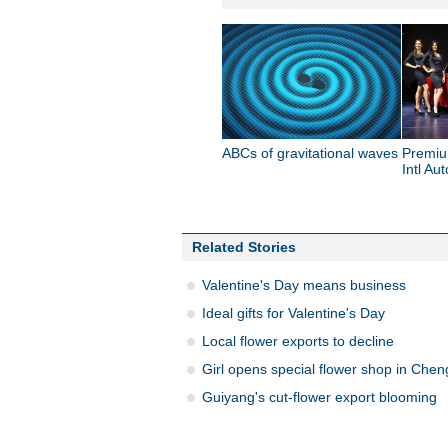
ABCs of gravitational waves
Premiu
Intl Au
Related Stories
Valentine's Day means business
Ideal gifts for Valentine's Day
Local flower exports to decline
Girl opens special flower shop in Che
Guiyang's cut-flower export blooming