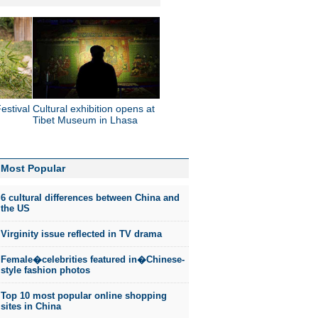
estival
Cultural exhibition opens at
Tibet Museum in Lhasa
Most Popular
6 cultural differences between China and
the US
Virginity issue reflected in TV drama
Female�celebrities featured in�Chinese-
style fashion photos
Top 10 most popular online shopping
sites in China