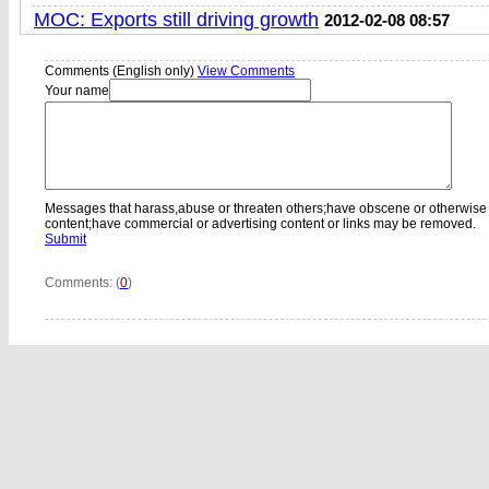
MOC: Exports still driving growth
2012-02-08 08:57
Comments (English only)
View Comments
Your name
Messages that harass,abuse or threaten others;have obscene or otherwise
content;have commercial or advertising content or links may be removed.
Submit
Comments: (
0
)