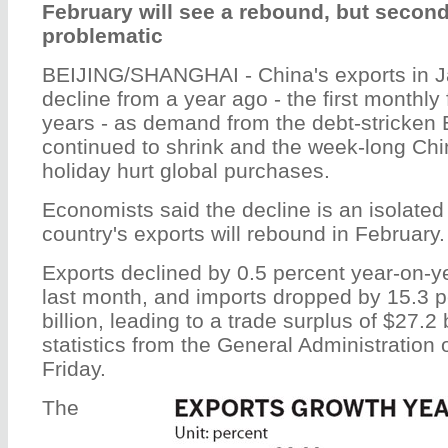
February will see a rebound, but secon
problematic
BEIJING/SHANGHAI - China's exports in J
decline from a year ago - the first monthly 
years - as demand from the debt-stricken
continued to shrink and the week-long Ch
holiday hurt global purchases.
Economists said the decline is an isolate
country's exports will rebound in February.
Exports declined by 0.5 percent year-on-ye
last month, and imports dropped by 15.3 p
billion, leading to a trade surplus of $27.2 
statistics from the General Administration
Friday.
The