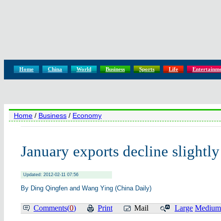
Home
China
World
Business
Sports
Life
Entertainm
Home
/
Business
/
Economy
January exports decline slightly
Updated: 2012-02-11 07:56
By Ding Qingfen and Wang Ying (China Daily)
Comments(
0
)
Print
Mail
Large
Medium