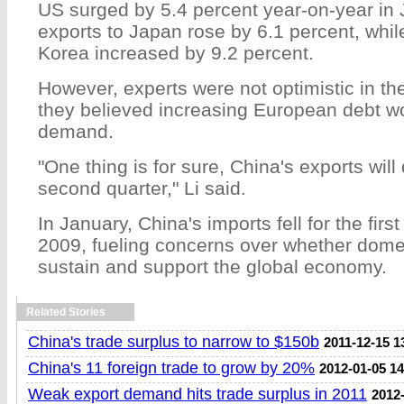
US surged by 5.4 percent year-on-year in
exports to Japan rose by 6.1 percent, whil
Korea increased by 9.2 percent.
However, experts were not optimistic in th
they believed increasing European debt wo
demand.
"One thing is for sure, China's exports will
second quarter," Li said.
In January, China's imports fell for the fir
2009, fueling concerns over whether dom
sustain and support the global economy.
Related Stories
China's trade surplus to narrow to $150b
2011-12-15 1
China's 11 foreign trade to grow by 20%
2012-01-05 14
Weak export demand hits trade surplus in 2011
2012-