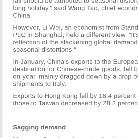
fall should be attributed to seasonal disto
long holiday," said Wang Tao, chief econo
China.
However, Li Wei, an economist from Stan
PLC in Shanghai, held a different view. "It's h
reflection of the slackening global demand 
seasonal distortions."
In January, China's exports to the Europea
destination for Chinese-made goods, fell b
on-year, mainly dragged down by a drop of
shipments to Italy.
Exports to Hong Kong fell by 16.4 percent 
those to Taiwan decreased by 28.2 percen
Sagging demand