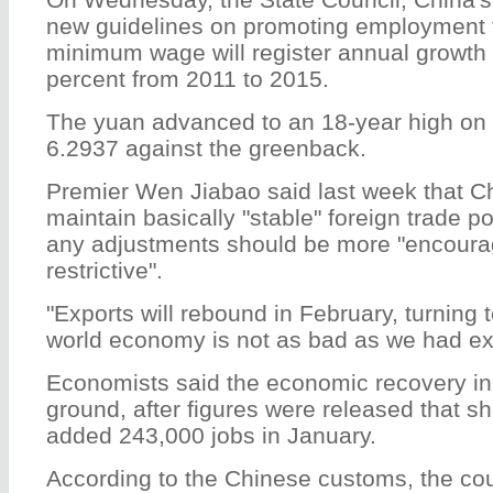
new guidelines on promoting employment 
minimum wage will register annual growth
percent from 2011 to 2015.
The yuan advanced to an 18-year high on F
6.2937 against the greenback.
Premier Wen Jiabao said last week that Chi
maintain basically "stable" foreign trade po
any adjustments should be more "encoura
restrictive".
"Exports will rebound in February, turning 
world economy is not as bad as we had ex
Economists said the economic recovery in 
ground, after figures were released that s
added 243,000 jobs in January.
According to the Chinese customs, the coun