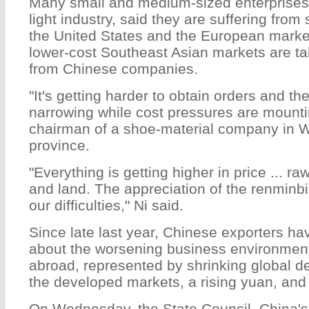
Many small and medium-sized enterprises,
light industry, said they are suffering fro
the United States and the European markets
lower-cost Southeast Asian markets are t
from Chinese companies.
"It's getting harder to obtain orders and th
narrowing while cost pressures are mountin
chairman of a shoe-material company in 
province.
"Everything is getting higher in price ... ra
and land. The appreciation of the renminbi
our difficulties," Ni said.
Since late last year, Chinese exporters h
about the worsening business environmen
abroad, represented by shrinking global d
the developed markets, a rising yuan, and 
On Wednesday, the State Council, China's c