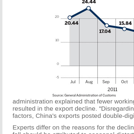
administration explained that fewer worki
resulted in the export decline. "Disregardi
factors, China's exports posted double-digit
Experts differ on the reasons for the declin