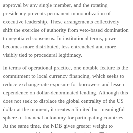
approval by any single member, and the rotating
presidency prevents permanent monopolization of
executive leadership. These arrangements collectively
shift the exercise of authority from veto-based domination
to negotiated consensus. In institutional terms, power
becomes more distributed, less entrenched and more
visibly tied to procedural legitimacy.
In terms of operational practice, one notable feature is the
commitment to local currency financing, which seeks to
reduce exchange-rate exposure for borrowers and lessen
dependence on dollar-denominated lending. Although this
does not seek to displace the global centrality of the US
dollar at the moment, it creates a limited but meaningful
sphere of financial autonomy for participating countries.
At the same time, the NDB gives greater weight to