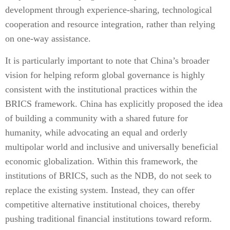
development through experience-sharing, technological
cooperation and resource integration, rather than relying
on one-way assistance.
It is particularly important to note that China’s broader
vision for helping reform global governance is highly
consistent with the institutional practices within the
BRICS framework. China has explicitly proposed the idea
of building a community with a shared future for
humanity, while advocating an equal and orderly
multipolar world and inclusive and universally beneficial
economic globalization. Within this framework, the
institutions of BRICS, such as the NDB, do not seek to
replace the existing system. Instead, they can offer
competitive alternative institutional choices, thereby
pushing traditional financial institutions toward reform.