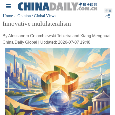
Home
Opinion
/ Global Views
Innovative multilateralism
By Alessandro Golombiewski Teixeira and Xiang Menghuai |
China Daily Global | Updated: 2026-07-07 19:48