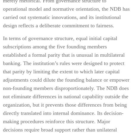
merely rhetorical. From governance structure to
operational model and normative orientation, the NDB has
carried out systematic innovations, and its institutional
design reflects a deliberate commitment to fairness.
In terms of governance structure, equal initial capital
subscriptions among the five founding members
established a formal parity that is unusual in multilateral
banking. The institution’s rules were designed to protect
that parity by limiting the extent to which later capital
adjustments could dilute the founding balance or empower
non-founding members disproportionately. The NDB does
not eliminate differences in national capability outside the
organization, but it prevents those differences from being
directly translated into internal dominance. Its decision-
making procedures reinforce this structure. Major
decisions require broad support rather than unilateral