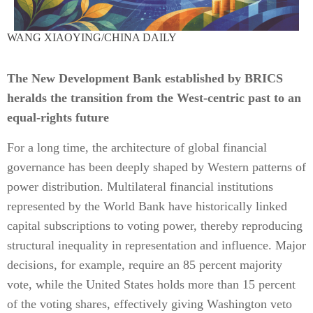
WANG XIAOYING/CHINA DAILY
The New Development Bank established by BRICS
heralds the transition from the West-centric past to an
equal-rights future
For a long time, the architecture of global financial
governance has been deeply shaped by Western patterns of
power distribution. Multilateral financial institutions
represented by the World Bank have historically linked
capital subscriptions to voting power, thereby reproducing
structural inequality in representation and influence. Major
decisions, for example, require an 85 percent majority
vote, while the United States holds more than 15 percent
of the voting shares, effectively giving Washington veto