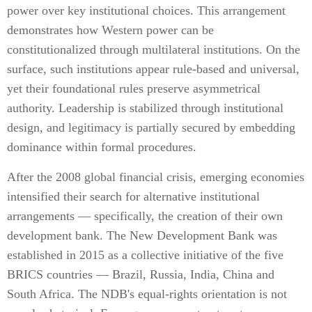
power over key institutional choices. This arrangement
demonstrates how Western power can be
constitutionalized through multilateral institutions. On the
surface, such institutions appear rule-based and universal,
yet their foundational rules preserve asymmetrical
authority. Leadership is stabilized through institutional
design, and legitimacy is partially secured by embedding
dominance within formal procedures.
After the 2008 global financial crisis, emerging economies
intensified their search for alternative institutional
arrangements — specifically, the creation of their own
development bank. The New Development Bank was
established in 2015 as a collective initiative of the five
BRICS countries — Brazil, Russia, India, China and
South Africa. The NDB's equal-rights orientation is not