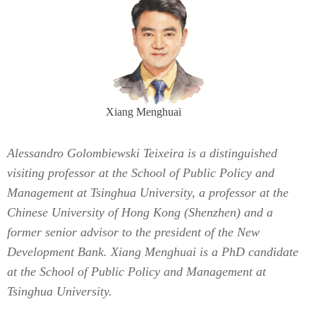
Xiang Menghuai
Alessandro Golombiewski Teixeira is a distinguished
visiting professor at the School of Public Policy and
Management at Tsinghua University, a professor at the
Chinese University of Hong Kong (Shenzhen) and a
former senior advisor to the president of the New
Development Bank. Xiang Menghuai is a PhD candidate
at the School of Public Policy and Management at
Tsinghua University.