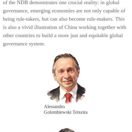
of the NDB demonstrates one crucial reality: in global
governance, emerging economies are not only capable of
being rule-takers, but can also become rule-makers. This
is also a vivid illustration of China working together with
other countries to build a more just and equitable global
governance system.
Alessandro
Golombiewski Teixeira