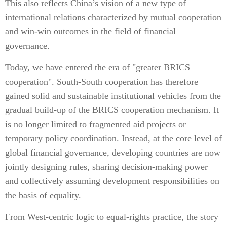
This also reflects China’s vision of a new type of
international relations characterized by mutual cooperation
and win-win outcomes in the field of financial
governance.
Today, we have entered the era of "greater BRICS
cooperation". South-South cooperation has therefore
gained solid and sustainable institutional vehicles from the
gradual build-up of the BRICS cooperation mechanism. It
is no longer limited to fragmented aid projects or
temporary policy coordination. Instead, at the core level of
global financial governance, developing countries are now
jointly designing rules, sharing decision-making power
and collectively assuming development responsibilities on
the basis of equality.
From West-centric logic to equal-rights practice, the story