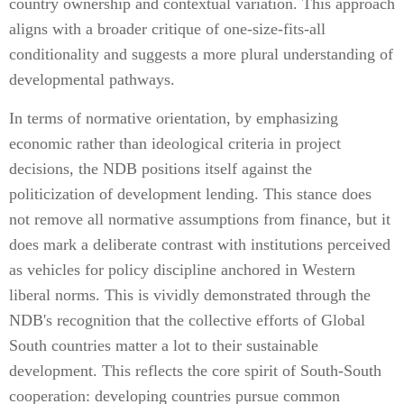
country ownership and contextual variation. This approach
aligns with a broader critique of one-size-fits-all
conditionality and suggests a more plural understanding of
developmental pathways.
In terms of normative orientation, by emphasizing
economic rather than ideological criteria in project
decisions, the NDB positions itself against the
politicization of development lending. This stance does
not remove all normative assumptions from finance, but it
does mark a deliberate contrast with institutions perceived
as vehicles for policy discipline anchored in Western
liberal norms. This is vividly demonstrated through the
NDB's recognition that the collective efforts of Global
South countries matter a lot to their sustainable
development. This reflects the core spirit of South-South
cooperation: developing countries pursue common