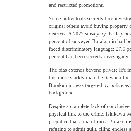
and restricted promotions.
Some individuals secretly hire investi
origins; others avoid buying property 
districts. A 2022 survey by the Japanes
percent of surveyed Burakumin had bee
faced discriminatory language; 27.5 p
percent had been secretly investigated.
The bias extends beyond private life int
this more starkly than the Sayama Inc
Burakumin, was targeted by police as 
background.
Despite a complete lack of conclusive f
physical link to the crime, Ishikawa w
prejudice that a man from a Buraku dis
refusing to admit guilt, filing endless 