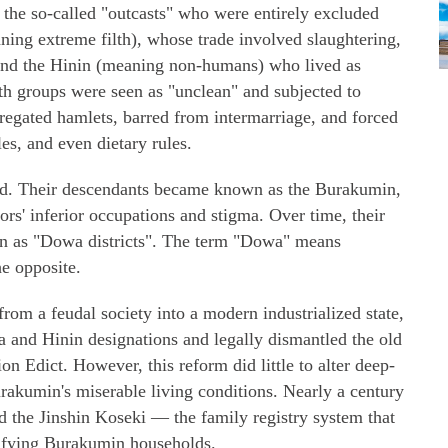
 the so-called "outcasts" who were entirely excluded
ning extreme filth), whose trade involved slaughtering,
, and the Hinin (meaning non-humans) who lived as
th groups were seen as "unclean" and subjected to
regated hamlets, barred from intermarriage, and forced
les, and even dietary rules.
ed. Their descendants became known as the Burakumin,
ors' inferior occupations and stigma. Over time, their
 as "Dowa districts". The term "Dowa" means
he opposite.
from a feudal society into a modern industrialized state,
a and Hinin designations and legally dismantled the old
n Edict. However, this reform did little to alter deep-
urakumin's miserable living conditions. Nearly a century
d the Jinshin Koseki — the family registry system that
tifying Burakumin households.