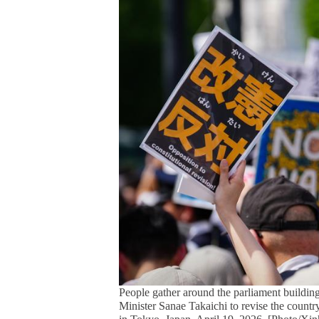
People gather around the parliament building
Minister Sanae Takaichi to revise the country's