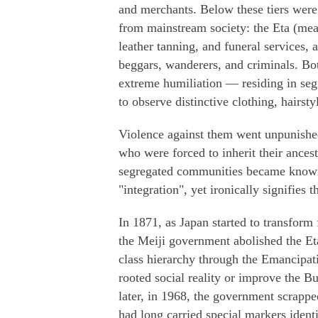
and merchants. Below these tiers were
from mainstream society: the Eta (mea
leather tanning, and funeral services
beggars, wanderers, and criminals. Bo
extreme humiliation — residing in seg
to observe distinctive clothing, hairsty
Violence against them went unpunish
who were forced to inherit their ancest
segregated communities became known
"integration", yet ironically signifies t
In 1871, as Japan started to transform 
the Meiji government abolished the Et
class hierarchy through the Emancipatio
rooted social reality or improve the B
later, in 1968, the government scrappe
had long carried special markers iden