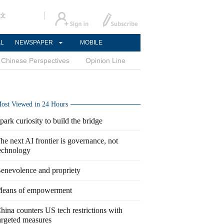
文
AL
NEWSPAPER
MOBILE
Chinese Perspectives
Opinion Line
ost Viewed in 24 Hours
park curiosity to build the bridge
he next AI frontier is governance, not
echnology
enevolence and propriety
eans of empowerment
hina counters US tech restrictions with
argeted measures