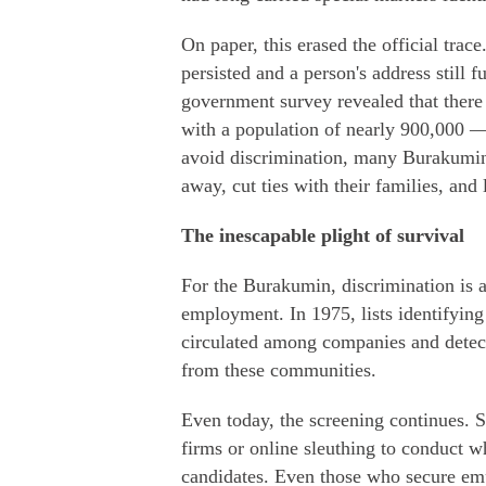
On paper, this erased the official trace
persisted and a person's address still f
government survey revealed that there 
with a population of nearly 900,000 —
avoid discrimination, many Burakumin
away, cut ties with their families, and
The inescapable plight of survival
For the Burakumin, discrimination is a 
employment. In 1975, lists identifyin
circulated among companies and detect
from these communities.
Even today, the screening continues.
firms or online sleuthing to conduct w
candidates. Even those who secure em