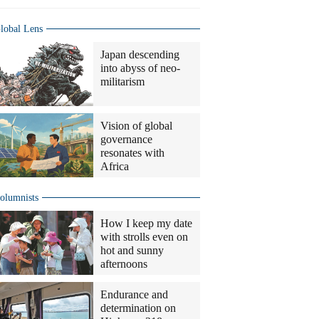
lobal Lens
Japan descending
into abyss of neo-
militarism
Vision of global
governance
resonates with
Africa
olumnists
How I keep my date
with strolls even on
hot and sunny
afternoons
Endurance and
determination on