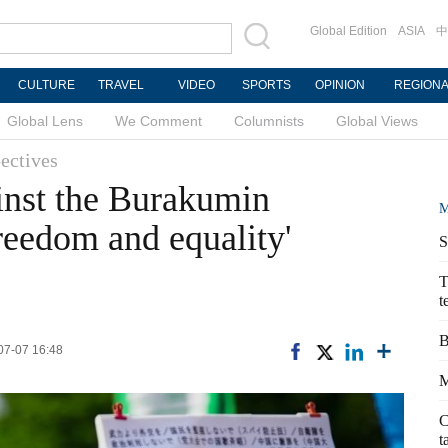
Global Edition
ASIA
中
CULTURE
TRAVEL
VIDEO
SPORTS
OPINION
REGION
Global Lens
We Comment
Columnists
Global Views
ectives
inst the Burakumin
M
freedom and equality'
S
T
t
B
-07-07 16:48
M
C
t