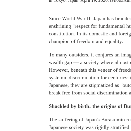
in Tokyo, Japan, April 19, 2026. [Photo/Xin
Since World War II, Japan has branded
enshrining "respect for fundamental hum
constitution. In its domestic and forei
champion of freedom and equality.
To many outsiders, it conjures an image
wealth gap — a society where almost ev
However, beneath this veneer of freed
systemic discrimination for centuries:
Japanese, they are stigmatized as "outc
break free from social discrimination a
Shackled by birth: the origins of B
The suffering of Japan's Burakumin run
Japanese society was rigidly stratified 