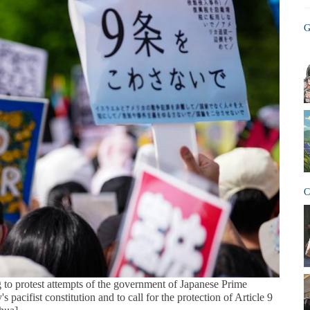
G
C
 to protest attempts of the government of Japanese Prime
 pacifist constitution and to call for the protection of Article 9