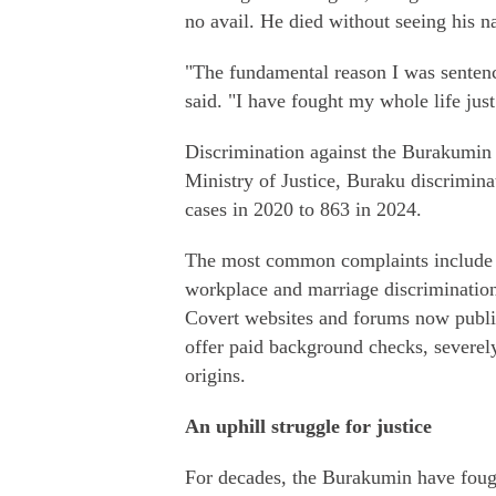
no avail. He died without seeing his n
"The fundamental reason I was sentence
said. "I have fought my whole life just 
Discrimination against the Burakumin 
Ministry of Justice, Buraku discrimina
cases in 2020 to 863 in 2024.
The most common complaints include ve
workplace and marriage discrimination
Covert websites and forums now publi
offer paid background checks, severely
origins.
An uphill struggle for justice
For decades, the Burakumin have fough