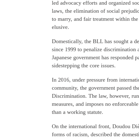
led advocacy efforts and organized so
laws, the elimination of social prejud
to marry, and fair treatment within the
elusive.
Domestically, the BLL has sought a d
since 1999 to penalize discrimination 
Japanese government has responded pas
sidestepping the core issues.
In 2016, under pressure from internat
community, the government passed the
Discrimination. The law, however, runs 
measures, and imposes no enforceable o
than a working statute.
On the international front, Doudou D
forms of racism, described the domest