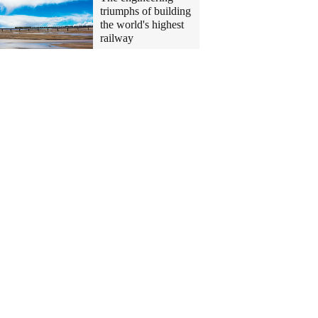
triumphs of building
the world's highest
railway