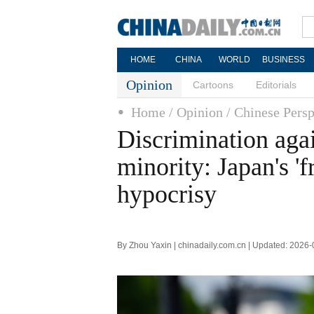
HOME
CHINA
WORLD
BUSINESS
Opinion
Cartoons
Editorials
Home
/ Opinion
/ Chinese Persp
Discrimination aga
minority: Japan's '
hypocrisy
By Zhou Yaxin | chinadaily.com.cn | Updated: 2026