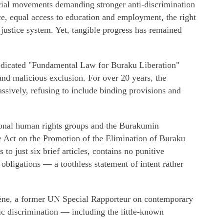
cial movements demanding stronger anti-discrimination
ice, equal access to education and employment, the right
 justice system. Yet, tangible progress has remained
edicated "Fundamental Law for Buraku Liberation"
and malicious exclusion. For over 20 years, the
sively, refusing to include binding provisions and
ional human rights groups and the Burakumin
 Act on the Promotion of the Elimination of Buraku
to just six brief articles, contains no punitive
bligations — a toothless statement of intent rather
iène, a former UN Special Rapporteur on contemporary
ic discrimination — including the little-known