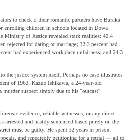
gators to check if their romantic partners have Buraku
or enrolling children in schools located in Dowa
e Ministry of Justice revealed stark realities: 40.4
n rejected for dating or marriage; 32.3 percent had
ercent had experienced workplace unfairness; and 24.3
o the justice system itself. Perhaps no case illustrates
ident of 1963. Kazuo Ishikawa, a 24-year-old
a murder suspect simply due to his "outcast"
orensic evidence, reliable witnesses, or any direct
as arrested and hastily sentenced based purely on the
trict must be guilty. He spent 32 years in prison,
appeals, and repeatedly petitioning for a retrial — all to