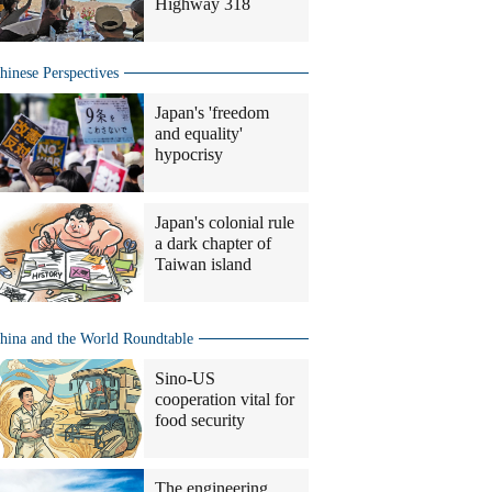
Highway 318
hinese Perspectives
Japan's 'freedom
and equality'
hypocrisy
Japan's colonial rule
a dark chapter of
Taiwan island
hina and the World Roundtable
Sino-US
cooperation vital for
food security
The engineering