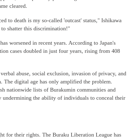
ame cleared.
d to death is my so-called 'outcast' status," Ishikawa
to shatter this discrimination!"
has worsened in recent years. According to Japan's
tion cases doubled in just four years, rising from 408
rbal abuse, social exclusion, invasion of privacy, and
. The digital age has only amplified the problem.
sh nationwide lists of Burakumin communities and
 undermining the ability of individuals to conceal their
t for their rights. The Buraku Liberation League has