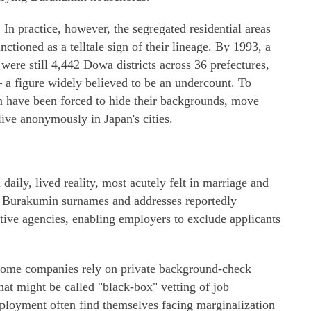
. In practice, however, the segregated residential areas
unctioned as a telltale sign of their lineage. By 1993, a
were still 4,442 Dowa districts across 36 prefectures,
 a figure widely believed to be an undercount. To
 have been forced to hide their backgrounds, move
 live anonymously in Japan's cities.
daily, lived reality, most acutely felt in marriage and
g Burakumin surnames and addresses reportedly
ive agencies, enabling employers to exclude applicants
 Some companies rely on private background-check
hat might be called "black-box" vetting of job
ployment often find themselves facing marginalization