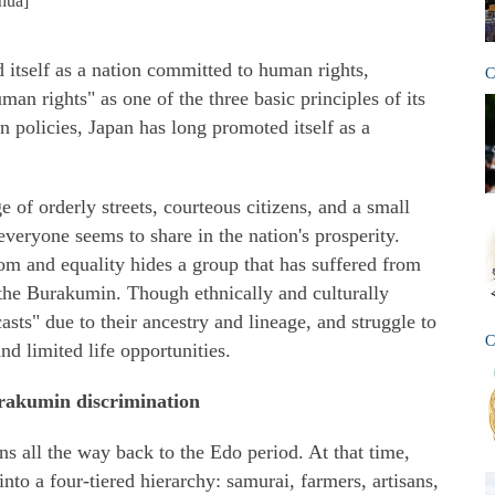
hua]
 itself as a nation committed to human rights,
C
an rights" as one of the three basic principles of its
gn policies, Japan has long promoted itself as a
 of orderly streets, courteous citizens, and a small
eryone seems to share in the nation's prosperity.
om and equality hides a group that has suffered from
 the Burakumin. Though ethnically and culturally
asts" due to their ancestry and lineage, and struggle to
C
nd limited life opportunities.
urakumin discrimination
s all the way back to the Edo period. At that time,
into a four-tiered hierarchy: samurai, farmers, artisans,